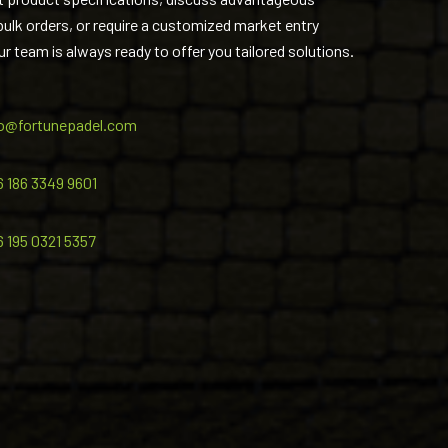
 bulk orders, or require a customized market entry
ur team is always ready to offer you tailored solutions.
fo@fortunepadel.com
6 186 3349 9601
6 195 0321 5357