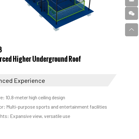
8
rced Higher Underground Roof
nced Experience
e: 10.8-meter high ceiling design
for: Multi-purpose sports and entertainment facilities
ghts: Expansive view, versatile use