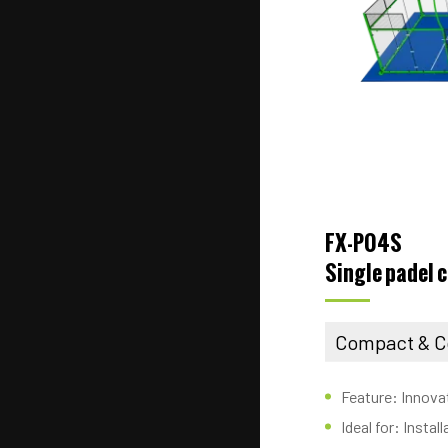
FX-P04S
Single padel 
Compact & C
Feature: Innova
Ideal for: Insta