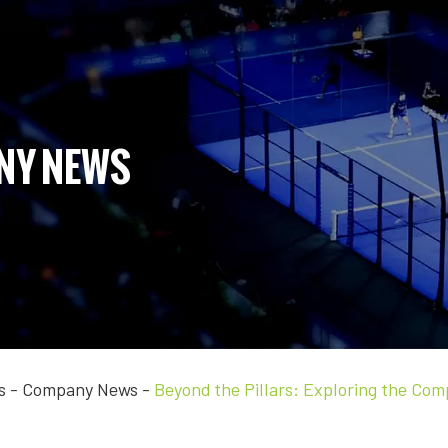
NY NEWS
s
-
Company News
-
Beyond the Pillars: Exploring the Co