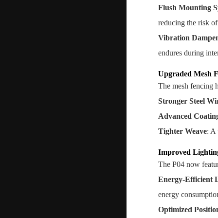
Flush Mounting S
reducing the risk o
Vibration Dampe
endures during inte
Upgraded Mesh F
The mesh fencing ha
Stronger Steel Wi
Advanced Coatin
Tighter Weave
: A
Improved Lightin
The P04 now featur
Energy-Efficient
energy consumptio
Optimized Positio