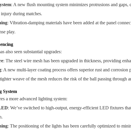
ystem
: A new flush mounting system minimizes protrusions and gaps, c
f injury during matches.
ning
: Vibration-damping materials have been added at the panel connect
nse play.
encing
s also seen substantial upgrades:
re
: The steel wire mesh has been upgraded in thickness, providing enha
g
: A new multi-layer coating process offers superior rust and corrosion
 tighter weave of the mesh reduces the risk of the ball passing through 
g System
es a more advanced lighting system:
 LED
: We’ve switched to high-output, energy-efficient LED fixtures tha
n.
ning
: The positioning of the lights has been carefully optimized to mini