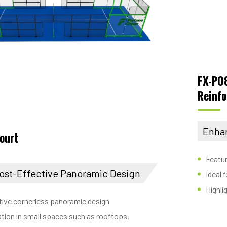
FX-P0
Reinfo
Enha
court
Featur
ost-Effective Panoramic Design
Ideal 
Highli
tive cornerless panoramic design
llation in small spaces such as rooftops,