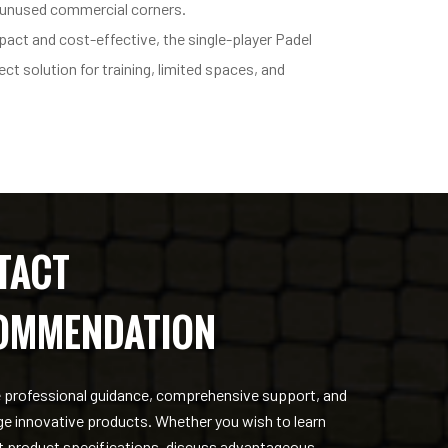
 unused commercial corners.
act and cost-effective, the single-player Padel
ect solution for training, limited spaces, and
TACT
OMMENDATION
 professional guidance, comprehensive support, and
ge innovative products. Whether you wish to learn
 product specifications, discuss advantageous