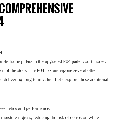
E COMPREHENSIVE
4
04
ouble-frame pillars in the upgraded P04 padel court model.
part of the story. The P04 has undergone several other
 delivering long-term value. Let's explore these additional
aesthetics and performance:
moisture ingress, reducing the risk of corrosion while