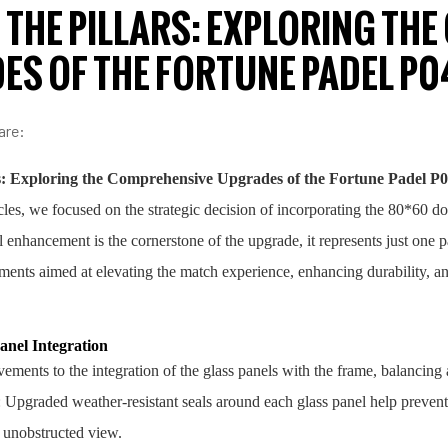
THE PILLARS: EXPLORING TH
ES OF THE FORTUNE PADEL P0
are:
s: Exploring the Comprehensive Upgrades of the Fortune Padel P
icles, we focused on the strategic decision of incorporating the 80*60 d
al enhancement is the cornerstone of the upgrade, it represents just one 
ments aimed at elevating the match experience, enhancing durability, and
nel Integration
ents to the integration of the glass panels with the frame, balancing 
: Upgraded weather-resistant seals around each glass panel help prevent 
, unobstructed view.