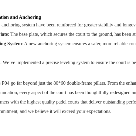
tion and Anchoring
anchoring system have been reinforced for greater stability and longevi
late
: The base plate, which secures the court to the ground, has been st
ing System
: A new anchoring system ensures a safer, more reliable conn
g
: We’ve implemented a precise leveling system to ensure the court is perf
 P04 go far beyond just the 80*60 double-frame pillars. From the enhan
undation, every aspect of the court has been thoughtfully redesigned 
mers with the highest quality padel courts that deliver outstanding per
mmitment, and we believe it will exceed your expectations.