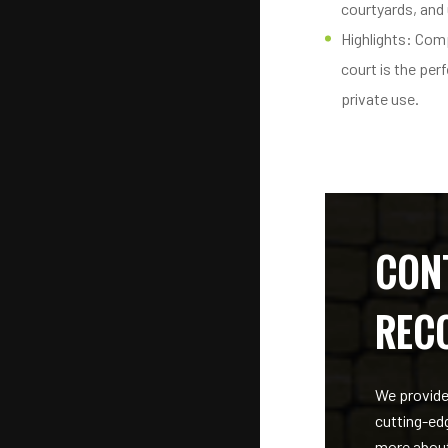
courtyards, and
Highlights: Comp
court is the perf
private use.
CON
REC
We provide
cutting-ed
more about