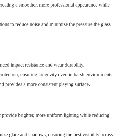
reating a smoother, more professional appearance while
ions to reduce noise and minimize the pressure the glass
nced impact resistance and wear durability.
 protection, ensuring longevity even in harsh environments.
and provides a more consistent playing surface.
t provide brighter, more uniform lighting while reducing
mize glare and shadows, ensuring the best visibility across