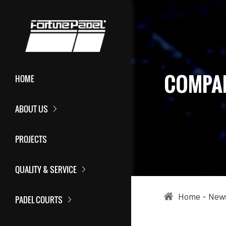
COMPA
HOME
ABOUT US
PROJECTS
QUALITY & SERVICE
Home
-
New
PADEL COURTS