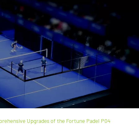
mprehensive Upgrades of the Fortune Padel P04