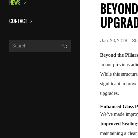
NEWS
BEYOND 
UPGRAD
CONTACT
Jan. 26, 2026
Sh
Beyond the Pillar
In our previous art
While this structur
significant improve
upgrades.
Enhanced Glass Pa
We’ve made improvem
Improved Sealing
maintaining a clear