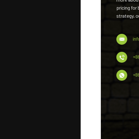
pricing for
strategy, o
in
+8
+8