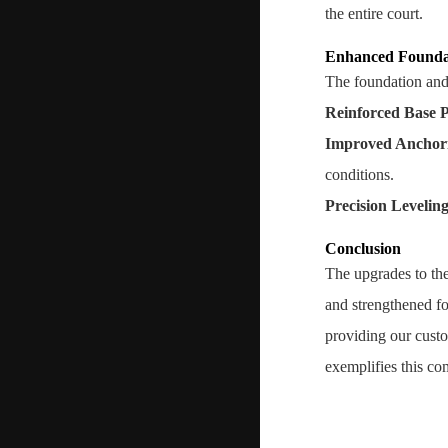
the entire court.
Enhanced Founda
The foundation and 
Reinforced Base P
Improved Anchor
conditions.
Precision Levelin
Conclusion
The upgrades to the
and strengthened fo
providing our custo
exemplifies this co