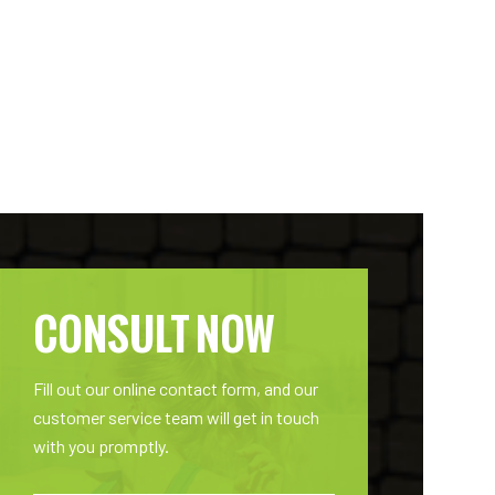
CONSULT NOW
Fill out our online contact form, and our
customer service team will get in touch
with you promptly.