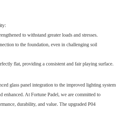
ty:
rengthened to withstand greater loads and stresses.
ection to the foundation, even in challenging soil
ectly flat, providing a consistent and fair playing surface.
ced glass panel integration to the improved lighting system
and enhanced. At Fortune Padel, we are committed to
formance, durability, and value. The upgraded P04