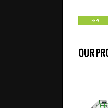
PREV
OUR PR