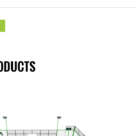
ODUCTS