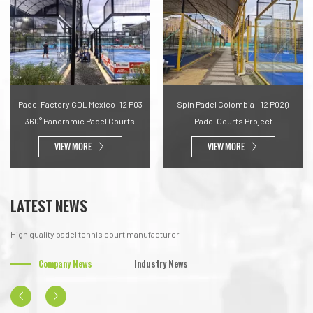
Padel Factory GDL Mexico | 12 P03
Spin Padel Colombia – 12 P02Q
360° Panoramic Padel Courts
Padel Courts Project
VIEW MORE
VIEW MORE
LATEST NEWS
High quality padel tennis court manufacturer
Company News
Industry News