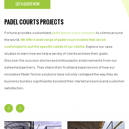
GET A QUOTE NOW
PADEL COURTS PROJECTS
Fortune provides customized
padle tennis court solutions
to clients around
the world.
We offer a wide range of padel court models that can be
customized to suit the specific needs of our clients.
Explore our case
studies to learn how we help a variety of clients achieve their goals.
Discover the success stories and enthusiastic endorsements from our
esteemed partners. They share their firsthand experiences of how our
innovative Padel Tennis solutions have not only reshaped the way they do
business but also significantly boosted their market presence and customer
satisfaction.