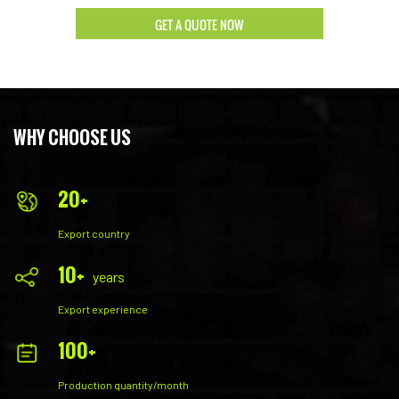
strength in the high-end market.
GET A QUOTE NOW
WHY CHOOSE US
20
+
Export country
10
+
years
Export experience
100
+
Production quantity/month