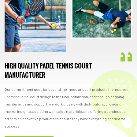
HIGH QUALITY PADEL TENNIS COURT
MANUFACTURER
Our commitment goes far beyond the modular court products themselves.
From the initial court design to the final installation, and through ongoing
maintenance and support, we work closely with distributors, providing
market insights, assisting with sales materials, and offering a continuous
stream of innovative products to ensure they have everything needed for
success.