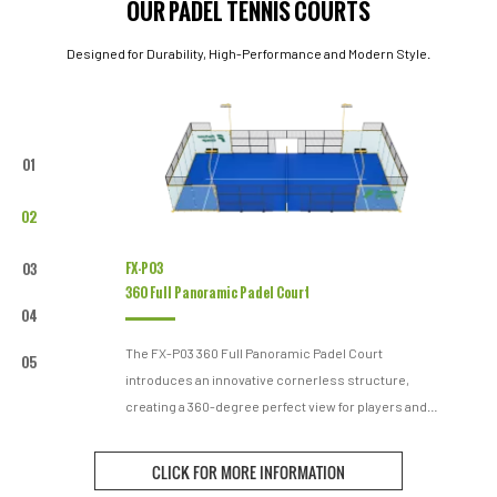
OUR PADEL TENNIS COURTS
Designed for Durability, High-Performance and Modern Style.
01
02
FX-P03
03
360 Full Panoramic Padel Court
04
The FX-P03 360 Full Panoramic Padel Court
05
introduces an innovative cornerless structure,
creating a 360-degree perfect view for players and
spectators. The combination of high-standard
materials and meticulous design meets the dual
CLICK FOR MORE INFORMATION
demands of design aesthetics and structural