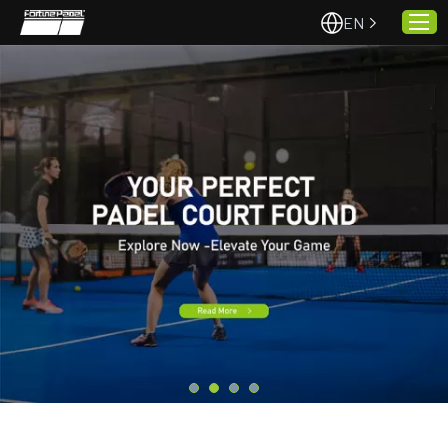
EN
Home
About Us
Projects
Quality & Service
Padel Courts
News
Contact