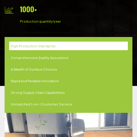
1000
+
Production quantity/year
High Production Standards
Comprehensive Quality Assurance
A Wealth of Surface Choices
Rapid and Reliable Innovation
Strong Supply Chain Capabilities
Unmatched 1-on-1 Customer Service