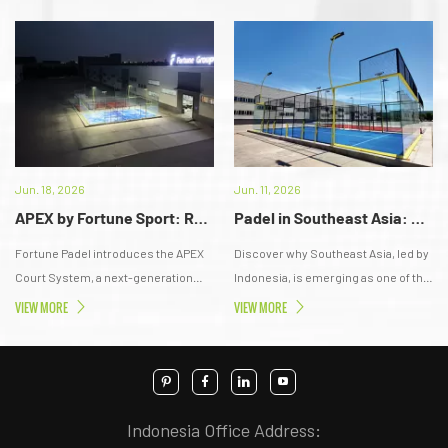
Jun. 18, 2026
Jun. 11, 2026
APEX by Fortune Sport: Redefining the Next Generation of Padel Court Standards in Indonesia
Padel in Southeast Asia: The New Gateway to a Trillion-Dollar Lifestyle Economy
Fortune Padel introduces the APEX
Discover why Southeast Asia, led by
Court System, a next-generation
Indonesia, is emerging as one of the
padel infrastructure designed for
fastest-growing Padel markets,
VIEW MORE
VIEW MORE
Indonesia’s tropical climate. Built
creating new opportunities across
with anti-corrosion engineering,
sports, lifestyle, real estate, and
modular installation, and
investment.
professional-grade components, it
delivers long-term durability, stable
Indonesia Office Address:
performance, and premium playing