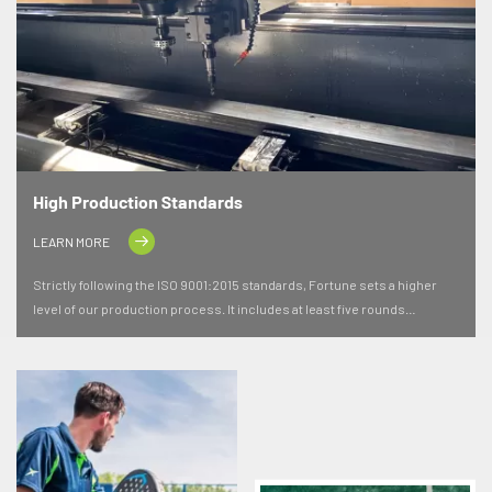
High Production Standards
LEARN MORE
Strictly following the ISO 9001:2015 standards, Fortune sets a higher
level of our production process. It includes at least five rounds
independent inspections, to ensure the quality of the materials are
premium and even exceed the expectation in terms of the durability and
performance.