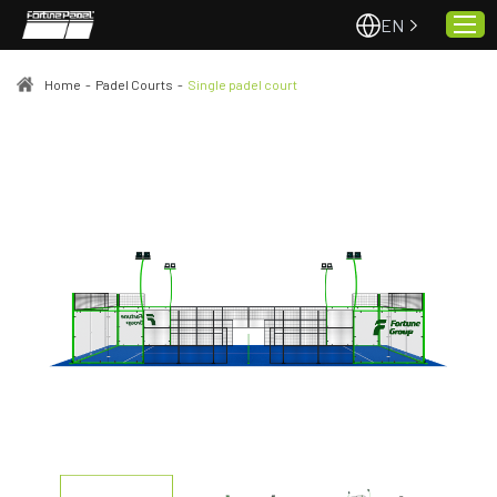
EN
Home
-
Padel Courts
-
Single padel court
Home
About Us
Projects
Quality & Service
Padel Courts
News
Contact