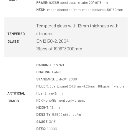
FRAME
: Q235B steel square tube 20*40*3mm
MESH
: mesh diameter 4mm, mesh distance 50*50mm
Tempered glass with 12mm thickness with
standard
TEMPERED
EN12150-2:2004
GLASS
18pcs of 1996*3000mm
BACKING
: PP+Net
COATING
: Latex
STANDARD
: En14041:2008
FILLER
: Quartz sand ∅1.6mm-1.25mm, 10kgs/m², visible
ARTIFICIAL
fiber 2mm-3mm
KDK Monofilament curly grass.
GRASS
HEIGHT
: 12mm
DENSITY
: 52500 stitches/m²
GAUGE
: 3/16”
DTEX
: 9000D