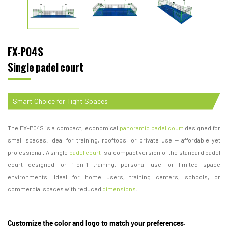
FX-P04S
Single padel court
Smart Choice for Tight Spaces
The FX-P04S is a compact, economical
panoramic padel court
designed for
small spaces. Ideal for training, rooftops, or private use — affordable yet
professional. A single
padel court
is a compact version of the standard padel
court designed for 1-on-1 training, personal use, or limited space
environments. Ideal for home users, training centers, schools, or
commercial spaces with reduced
dimensions
.
Customize the color and logo to match your preferences.