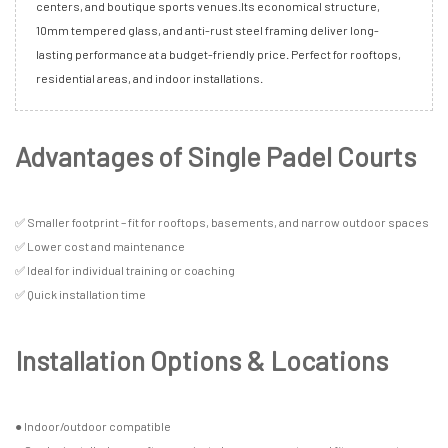
centers, and boutique sports venues.Its economical structure,
10mm tempered glass, and anti-rust steel framing deliver long-
lasting performance at a budget-friendly price. Perfect for rooftops,
residential areas, and indoor installations.
Advantages of Single Padel Courts
✅ Smaller footprint – fit for rooftops, basements, and narrow outdoor spaces
✅ Lower cost and maintenance
✅ Ideal for individual training or coaching
✅ Quick installation time
Installation Options & Locations
● Indoor/outdoor compatible