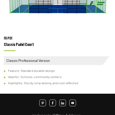
FX-P01
Classic Padel Court
Classic Professional Version
Feature: Standard durable design
Ideal for: Schools, community centers
Highlights: Sturdy, long-lasting, and cost-effective