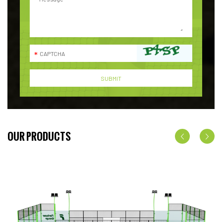
OUR PRODUCTS