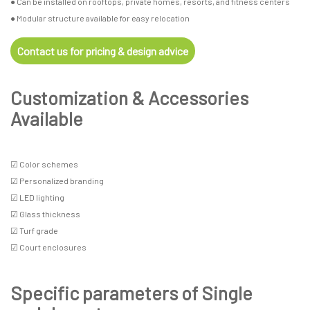
● Can be installed on rooftops, private homes, resorts, and fitness centers
● Modular structure available for easy relocation
Contact us for pricing & design advice
Customization & Accessories
Available
☑ Color schemes
☑ Personalized branding
☑ LED lighting
☑ Glass thickness
☑ Turf grade
☑ Court enclosures
Specific parameters of Single