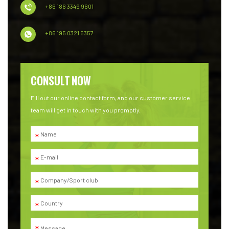
+86 186 3349 9601
+86 195 0321 5357
CONSULT NOW
Fill out our online contact form, and our customer service
team will get in touch with you promptly.