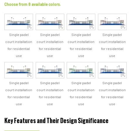
Choose from 8 available colors.
Single padel
Single padel
Single padel
Single padel
court installation
court installation
court installation
court installation
for residential
for residential
for residential
for residential
use
use
use
use
Single padel
Single padel
Single padel
Single padel
court installation
court installation
court installation
court installation
for residential
for residential
for residential
for residential
use
use
use
use
Key Features and Their Design Significance