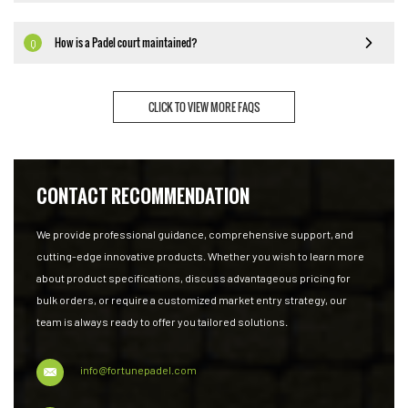
How is a Padel court maintained?
Q
CLICK TO VIEW MORE FAQS
CONTACT RECOMMENDATION
We provide professional guidance, comprehensive support, and
cutting-edge innovative products. Whether you wish to learn more
about product specifications, discuss advantageous pricing for
bulk orders, or require a customized market entry strategy, our
team is always ready to offer you tailored solutions.
info@fortunepadel.com