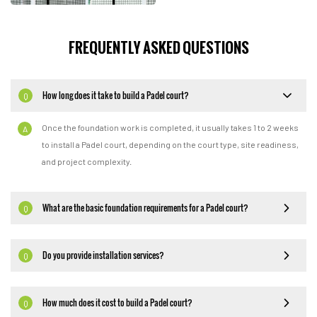
FREQUENTLY ASKED QUESTIONS
How long does it take to build a Padel court?
Q
Once the foundation work is completed, it usually takes 1 to 2 weeks
A
to install a Padel court, depending on the court type, site readiness,
and project complexity.
What are the basic foundation requirements for a Padel court?
Q
Do you provide installation services?
Q
How much does it cost to build a Padel court?
Q