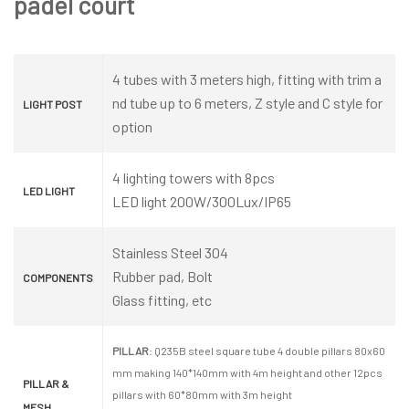
padel court
4 tubes with 3 meters high, fitting with trim a
nd tube up to 6 meters, Z style and C style for
LIGHT POST
option
4 lighting towers with 8pcs
LED LIGHT
LED light 200W/300Lux/IP65
Stainless Steel 304
Rubber pad, Bolt
COMPONENTS
Glass fitting, etc
PILLAR
: Q235B steel square tube 4 double pillars 80x60
mm making 140*140mm with 4m height and other 12pcs
PILLAR &
pillars with 60*80mm with 3m height
MESH