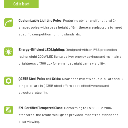
Get In Touch
Customizable Lighting Poles:
Featuring stylish and functional C-
shaped poles with a base height of 6m, these are adaptable to meet
specific competition lighting standards.
Energy-Efficient LED Lighting:
Designed with an IP65 protection
rating, eight 200W LED lights deliver energy savings and maintain a
brightness of 300 Lux for enhanced night game visibility.
Q235B Steel Poles and Grids:
A balanced mix of 4 double-pillars and 12
single-pillars in Q235B steel offers cost-effectiveness and
structural stability.
EN-Certified Tempered Glass:
Conforming to EN12150-2:2004
standards, the 12mm thick glass provides impact resistance and
clear viewing.