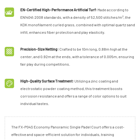
EN-Certified High-Performance Artificial Turf:
Made according to
EN14041:2008 standards, with a density of 52,500 stitches/m², the
KDK monofilament curled grass, combined with optimal quartz sand
infill, enhances fiber protection and play elasticity.
Precision-Size Netting:
Crafted to be 10m long, 0.88m high at the
center, and 0.92m at the ends, with a tolerance of 0.005m, ensuring
fair play during competitions.
High-Quality Surface Treatment:
Utilizing a zinc coating and
electrostatic powder coating method, this treatment boosts
corrosion resistance and offers a range of color options to suit
individual tastes.
The FX-P04S Economy Panoramic Single Padel Court offers a cost-
effective and space-efficient solution for individuals, training