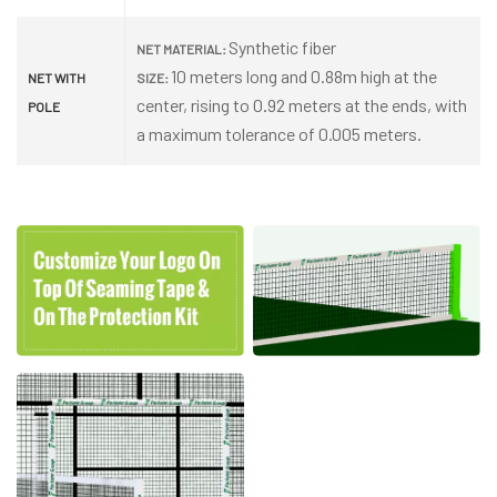
Synthetic fiber
NET MATERIAL:
10 meters long and 0.88m high at the
NET WITH
SIZE:
center, rising to 0.92 meters at the ends, with
POLE
a maximum tolerance of 0.005 meters.