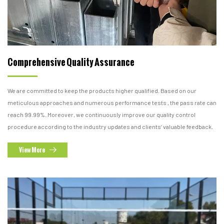
Comprehensive Quality Assurance
We are committed to keep the products higher qualified. Based on our
meticulous approaches and numerous performance tests , the pass rate can
reach 99.99%. Moreover, we continuously improve our quality control
procedure according to the industry updates and clients’ valuable feedback.
View More