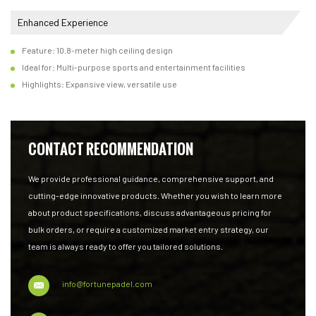
Enhanced Experience
Feature: 10.8-meter high ceiling design
Ideal for: Multi-purpose sports and entertainment facilities
Highlights: Expansive view, versatile use
CONTACT RECOMMENDATION
We provide professional guidance, comprehensive support, and
cutting-edge innovative products. Whether you wish to learn more
about product specifications, discuss advantageous pricing for
bulk orders, or require a customized market entry strategy, our
team is always ready to offer you tailored solutions.
info@fortunepadel.com