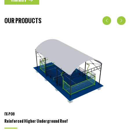
View More
OUR PRODUCTS
FX-P08
Reinforced Higher Underground Roof