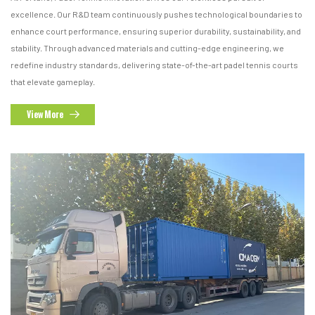
excellence. Our R&D team continuously pushes technological boundaries to
enhance court performance, ensuring superior durability, sustainability, and
stability. Through advanced materials and cutting-edge engineering, we
redefine industry standards, delivering state-of-the-art padel tennis courts
that elevate gameplay.
View More