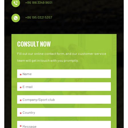
+86 186 3349 9601
+86 195 0321 5357
CONSULT NOW
Fill out our online contact form, and our customer service
team will get in touch with you promptly.