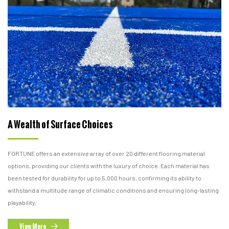
A Wealth of Surface Choices
FORTUNE offers an extensive array of over 20 different flooring material
options, providing our clients with the luxury of choice. Each material has
been tested for durability for up to 5,000 hours, confirming its ability to
withstand a multitude range of climatic conditions and ensuring long-lasting
playability.
View More