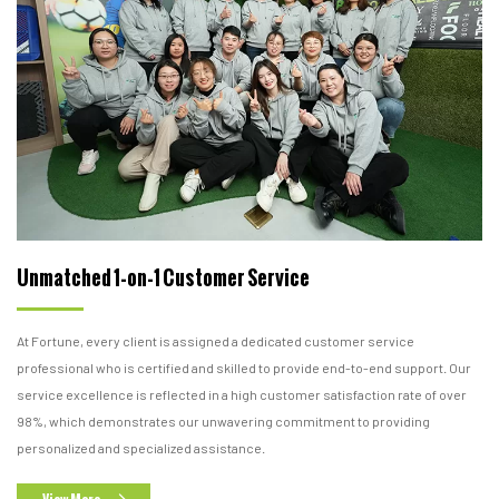
Unmatched 1-on-1 Customer Service
At Fortune, every client is assigned a dedicated customer service
professional who is certified and skilled to provide end-to-end support. Our
service excellence is reflected in a high customer satisfaction rate of over
98%, which demonstrates our unwavering commitment to providing
personalized and specialized assistance.