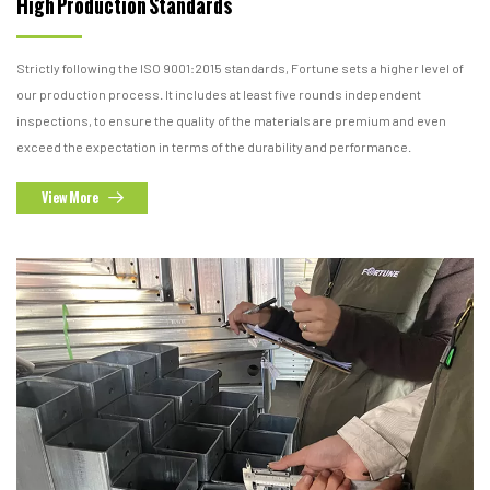
High Production
Standards
Strictly following the ISO 9001:2015 standards, Fortune sets a higher level of
our production process. It includes at least five rounds independent
inspections, to ensure the quality of the materials are premium and even
exceed the expectation in terms of the durability and performance.
View More