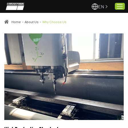
EN
Home
-
About Us
-
Why Choose Us
Home
About Us
Projects
Quality & Service
Padel Courts
News
Contact