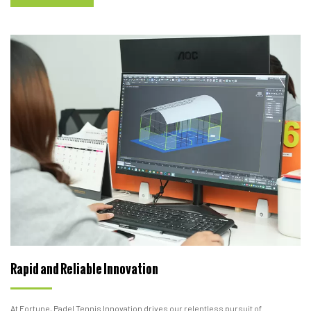
Rapid and Reliable Innovation
At Fortune, Padel Tennis Innovation drives our relentless pursuit of