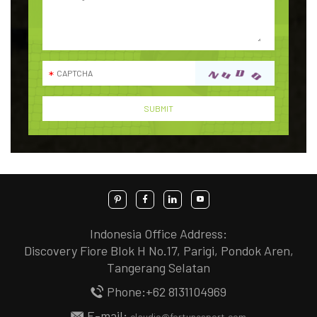
Indonesia Office Address:
Discovery Fiore Blok H No.17, Parigi, Pondok Aren,
Tangerang Selatan
Phone:+62 8131104969
E-mail:
claudio@fortunesport.com