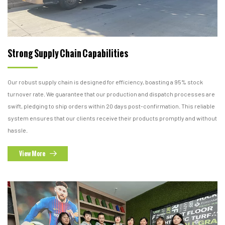
Strong Supply Chain Capabilities
Our robust supply chain is designed for efficiency, boasting a 95% stock
turnover rate. We guarantee that our production and dispatch processes are
swift, pledging to ship orders within 20 days post-confirmation. This reliable
system ensures that our clients receive their products promptly and without
hassle.
View More