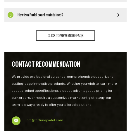
How is a Padel court maintained?
Q
CLICK TO VIEW MORE FAQS
CONTACT RECOMMENDATION
We provide professional guidance, comprehensive support, and
cutting-edge innovative products. Whether you wish to learn more
about product specifications, discuss advantageous pricing for
bulk orders, or require a customized market entry strategy, our
team is always ready to offer you tailored solutions.
info@fortunepadel.com