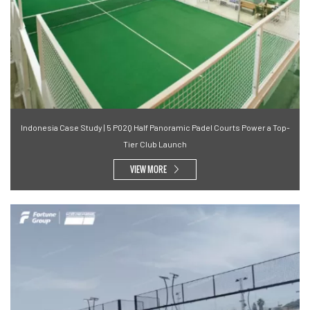
Indonesia Case Study | 5 P02Q Half Panoramic Padel Courts Power a Top-
Tier Club Launch
VIEW MORE