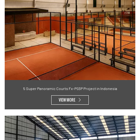
5 Super Panoramic Courts Fx-P03P Project in Indonesia
VIEW MORE