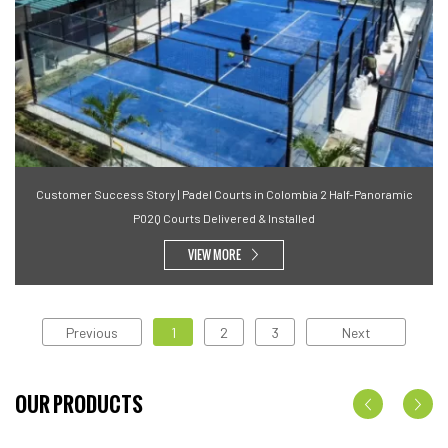
Customer Success Story | Padel Courts in Colombia 2 Half-Panoramic
P02Q Courts Delivered & Installed
VIEW MORE
Previous
1
2
3
Next
OUR PRODUCTS