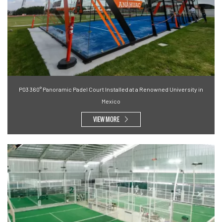
P03 360° Panoramic Padel Court Installed at a Renowned University in
Mexico
VIEW MORE