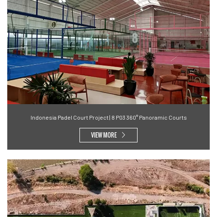
Indonesia Padel Court Project | 8 P03 360° Panoramic Courts
VIEW MORE