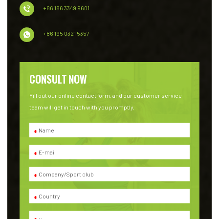
+86 186 3349 9601
+86 195 0321 5357
CONSULT NOW
Fill out our online contact form, and our customer service
team will get in touch with you promptly.