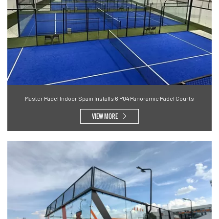
Master Padel Indoor Spain Installs 6 P04 Panoramic Padel Courts
VIEW MORE