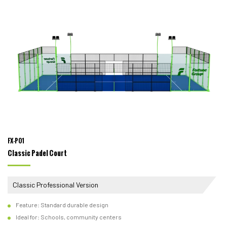
FX-P01
Classic Padel Court
Classic Professional Version
Feature: Standard durable design
Ideal for: Schools, community centers