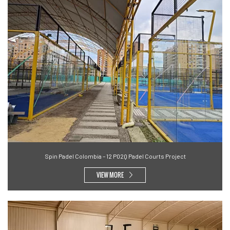
Spin Padel Colombia – 12 P02Q Padel Courts Project
VIEW MORE