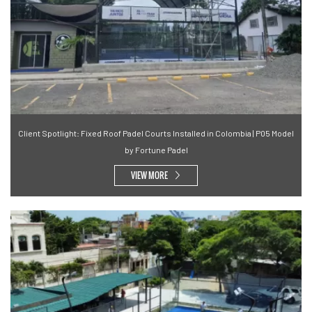
Client Spotlight: Fixed Roof Padel Courts Installed in Colombia | P05 Model
by Fortune Padel
VIEW MORE