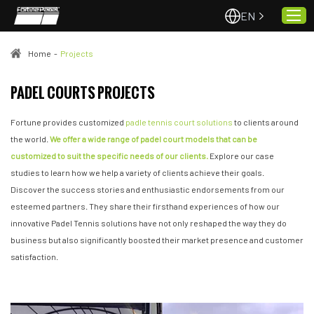
EN
Home
-
Projects
Home
PADEL COURTS PROJECTS
About Us
Fortune provides customized
padle tennis court solutions
to clients around
Projects
the world.
We offer a wide range of padel court models that can be
customized to suit the specific needs of our clients.
Explore our case
Quality & Service
studies to learn how we help a variety of clients achieve their goals.
Padel Courts
Discover the success stories and enthusiastic endorsements from our
News
esteemed partners. They share their firsthand experiences of how our
innovative Padel Tennis solutions have not only reshaped the way they do
Contact
business but also significantly boosted their market presence and customer
satisfaction.