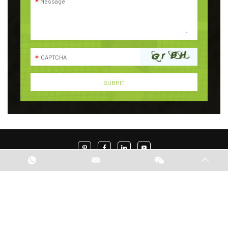
Indonesia Office Address:
Discovery Fiore Blok H No.17, Parigi, Pondok Aren,
Tangerang Selatan
Phone:+62 8131104969