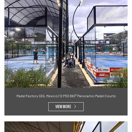
Padel Factory GDL Mexico | 12 P03 360° Panoramic Padel Courts
VIEW MORE