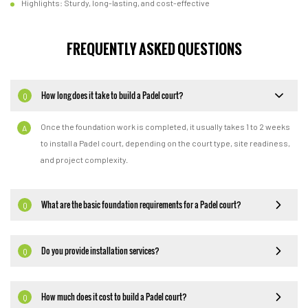
Highlights: Sturdy, long-lasting, and cost-effective
FREQUENTLY ASKED QUESTIONS
How long does it take to build a Padel court?
Q
Once the foundation work is completed, it usually takes 1 to 2 weeks
A
to install a Padel court, depending on the court type, site readiness,
and project complexity.
What are the basic foundation requirements for a Padel court?
Q
Do you provide installation services?
Q
How much does it cost to build a Padel court?
Q