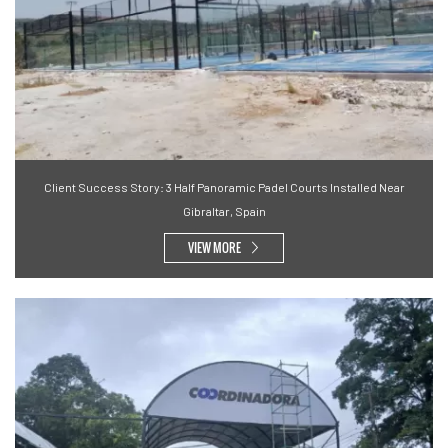
Client Success Story: 3 Half Panoramic Padel Courts Installed Near
Gibraltar, Spain
VIEW MORE