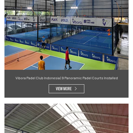
Vibora Padel Club Indonesia | 9 Panoramic Padel Courts Installed
VIEW MORE