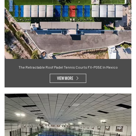
The Retractable Roof Padel Tennis Courts FX-P05E In Mexico
VIEW MORE