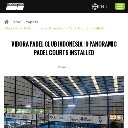
EN
Home
-
Projects
-
Vibora Padel Club Indonesia | 9 Panoramic Padel Courts Installed
Home
VIBORA PADEL CLUB INDONESIA | 9 PANORAMIC
About Us
PADEL COURTS INSTALLED
Projects
Quality & Service
Share:
Padel Courts
News
Contact