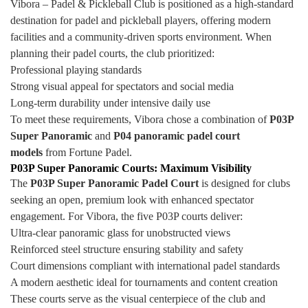
Vibora – Padel & Pickleball Club is positioned as a high-standard
destination for padel and pickleball players, offering modern
facilities and a community-driven sports environment. When
planning their padel courts, the club prioritized:
Professional playing standards
Strong visual appeal for spectators and social media
Long-term durability under intensive daily use
To meet these requirements, Vibora chose a combination of
P03P
Super Panoramic
and
P04 panoramic padel court
models
from Fortune Padel.
P03P Super Panoramic Courts: Maximum Visibility
The
P03P Super Panoramic Padel Court
is designed for clubs
seeking an open, premium look with enhanced spectator
engagement. For Vibora, the five P03P courts deliver:
Ultra-clear panoramic glass for unobstructed views
Reinforced steel structure ensuring stability and safety
Court dimensions compliant with international padel standards
A modern aesthetic ideal for tournaments and content creation
These courts serve as the visual centerpiece of the club and