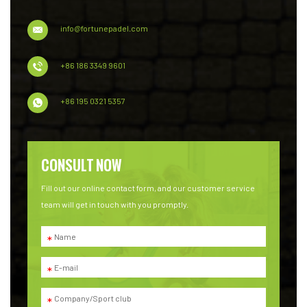
info@fortunepadel.com
+86 186 3349 9601
+86 195 0321 5357
CONSULT NOW
Fill out our online contact form, and our customer service
team will get in touch with you promptly.