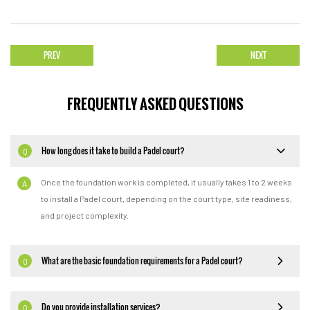
PREV
NEXT
FREQUENTLY ASKED QUESTIONS
How long does it take to build a Padel court?
Q
Once the foundation work is completed, it usually takes 1 to 2 weeks
A
to install a Padel court, depending on the court type, site readiness,
and project complexity.
What are the basic foundation requirements for a Padel court?
Q
Do you provide installation services?
Q