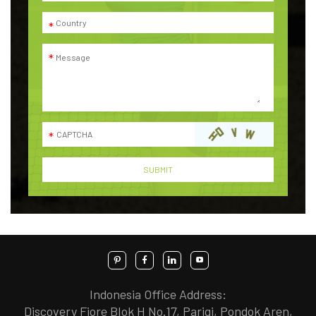
Indonesia Office Address:
Discovery Fiore Blok H No.17, Parigi, Pondok Aren,