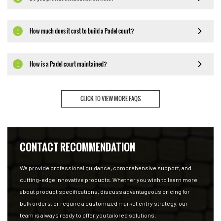
How much does it cost to build a Padel court?
Q
How is a Padel court maintained?
Q
CLICK TO VIEW MORE FAQS
CONTACT RECOMMENDATION
We provide professional guidance, comprehensive support, and
cutting-edge innovative products. Whether you wish to learn more
about product specifications, discuss advantageous pricing for
bulk orders, or require a customized market entry strategy, our
team is always ready to offer you tailored solutions.