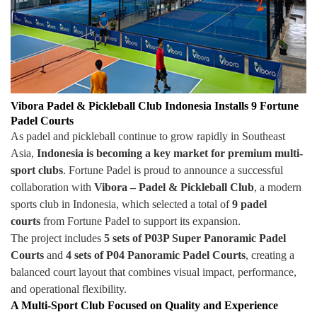
Vibora Padel & Pickleball Club Indonesia Installs 9 Fortune
Padel Courts
As padel and pickleball continue to grow rapidly in Southeast
Asia,
Indonesia is becoming a key market for premium multi-
sport clubs
. Fortune Padel is proud to announce a successful
collaboration with
Vibora – Padel & Pickleball Club
, a modern
sports club in Indonesia, which selected a total of
9 padel
courts
from Fortune Padel to support its expansion.
The project includes
5 sets of P03P Super Panoramic Padel
Courts
and
4 sets of P04 Panoramic Padel Courts
, creating a
balanced court layout that combines visual impact, performance,
and operational flexibility.
A Multi-Sport Club Focused on Quality and Experience