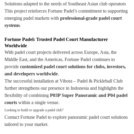
Solutions adapted to the needs of Southeast Asian club operators
This project reinforces Fortune Padel’s commitment to supporting
emerging padel markets with
professional-grade padel court
systems
.
Fortune Padel: Trusted Padel Court Manufacturer
Worldwide
With padel court projects delivered across Europe, Asia, the
Middle East, and the Americas, Fortune Padel continues to
provide
customized padel court solutions for clubs, investors,
and developers worldwide
.
The successful installation at Vibora – Padel & Pickleball Club
further strengthens our presence in Indonesia and highlights the
flexibility of combining
P03P Super Panoramic and P04 padel
courts
within a single venue.
Looking to build or upgrade a padel club?
Contact Fortune Padel to explore panoramic padel court solutions
tailored to your market.