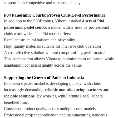
support both competitive and recreational play.
P04 Panoramic Courts: Proven Club-Level Performance
In addition to the P03P courts, Vibora installed
4 sets of P04
panoramic padel courts
, a model widely used by professional
clubs worldwide. The P04 model offers:
Excellent structural balance and playability
High-quality materials suitable for intensive club operation
A cost-effective solution without compromising performance
This combination allows Vibora to optimize court utilization while
maintaining consistent quality across the venue.
Supporting the Growth of Padel in Indonesia
Indonesia’s padel market is developing quickly, with clubs
increasingly demanding
reliable manufacturing partners and
scalable solutions
. By working with Fortune Padel, Vibora
benefited from:
Consistent product quality across multiple court models
Professional project coordination and manufacturing standards