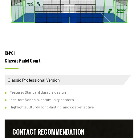
FX-P01
Classic Padel Court
Classic Professional Version
Feature: Standard durable design
Ideal for: Schools, community centers
Highlights: Sturdy, long-lasting, and cost-effective
CONTACT RECOMMENDATION