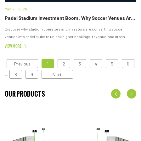
May. 26, 2026
Padel Stadium Investment Boom: Why Soccer Venues Are Turning Into Padel Clubs
Discover why stadium operators and investors are converting soccer
venues into padel clubs to unlock higher bookings, revenue, and urban
sports growth.
VIEW MORE
Previous
1
2
3
4
5
6
8
9
Next
...
OUR PRODUCTS