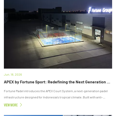
Jun. 18, 2026
APEX by Fortune Sport: Redefining the Next Generation of Padel Court Standards in Indonesia
Fortune Padel introduces the APEX Court System, a next-generation padel
infrastructure designed for Indonesia’s tropical climate. Built with anti-
corrosion engineering, modular installation, and professional-grade
VIEW MORE
components, it delivers long-term durability, stable performance, and
premium playing experience for commercial clubs.