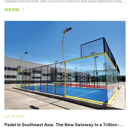
coastal environments, anti-corrosion solutions, and expert advice for long-
lasting padel courts.
VIEW MORE
Jun. 11, 2026
Padel in Southeast Asia: The New Gateway to a Trillion-Dollar Lifestyle Economy