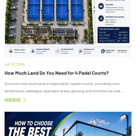
Jul. 07, 2026
How Much Land Do You Need for 4 Padel Courts?
Discover how much land is required for 4 padel courts, including court
dimensions, walkways, spectator areas, parking, and commercial club
layouts.
VIEW MORE