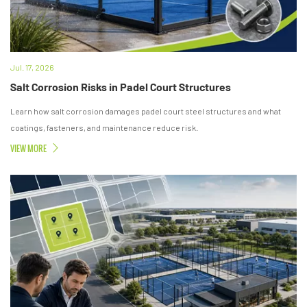
Jul. 17, 2026
Salt Corrosion Risks in Padel Court Structures
Learn how salt corrosion damages padel court steel structures and what
coatings, fasteners, and maintenance reduce risk.
VIEW MORE