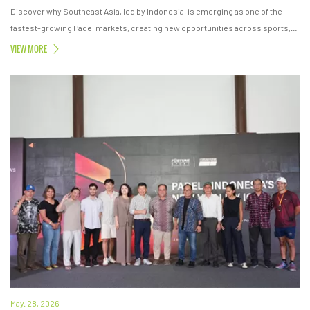
Discover why Southeast Asia, led by Indonesia, is emerging as one of the
fastest-growing Padel markets, creating new opportunities across sports,
lifestyle, real estate, and investment.
VIEW MORE
May. 28, 2026