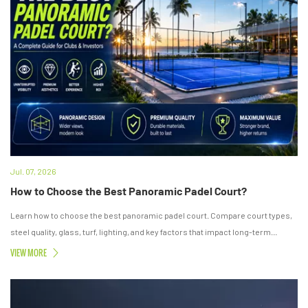
Jul. 07, 2026
How to Choose the Best Panoramic Padel Court?
Learn how to choose the best panoramic padel court. Compare court types,
steel quality, glass, turf, lighting, and key factors that impact long-term
investment value.
VIEW MORE