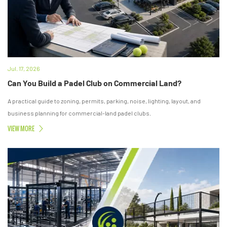
Jul. 17, 2026
Can You Build a Padel Club on Commercial Land?
A practical guide to zoning, permits, parking, noise, lighting, layout, and
business planning for commercial-land padel clubs.
VIEW MORE