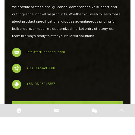
We provide professional guidance, comprehensive support, and
cutting-edge innovative products. Whether you wish to learn more
about product specifications, discuss advantageous pricing for
bulk orders, or require a customized market entry strategy, our
team is always ready to offer you tailored solutions.
info@fortunepadel.com
+86 186 3349 9601
+86 195 0321 5357
CONSULT NOW
Fill out our online contact form, and our customer service
team will get in touch with you promptly.