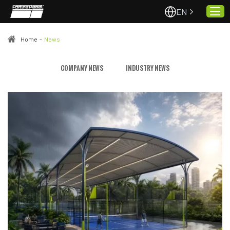
EN
Home
-
News
Home
COMPANY NEWS
INDUSTRY NEWS
About Us
Projects
Quality & Service
Padel Courts
News
Contact