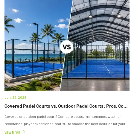
Jun. 22, 2026
Covered Padel Courts vs. Outdoor Padel Courts: Pros, Cons & Which Is Better for Your Investment?
Covered or outdoor padel court? Compare costs, maintenance, weather
resistance, player experience, and ROI to choose the best solution for your
project.
VIEW MORE