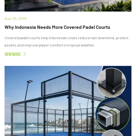
Aug. 05, 2026
Why Indonesia Needs More Covered Padel Courts
Covered padel courts help Indonesian clubs reduce rain downtime, protect
assets, and improve player comfort in tropical weather.
VIEW MORE