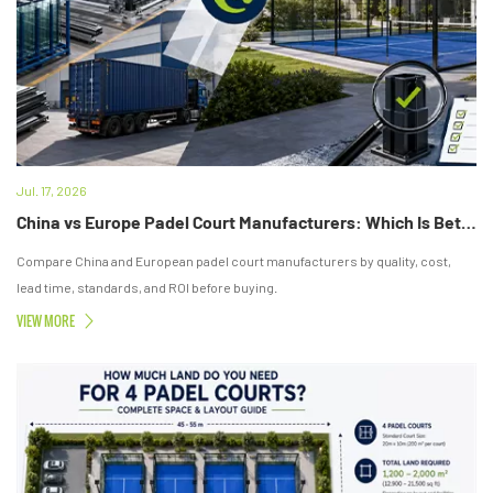
Jul. 17, 2026
China vs Europe Padel Court Manufacturers: Which Is Better?
Compare China and European padel court manufacturers by quality, cost,
lead time, standards, and ROI before buying.
VIEW MORE