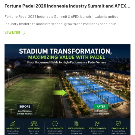
Fortune Padel 2026 Indonesia Industry Summit and APEX Launch Successfully Held in Jakarta
Fortune Padel 2026 Indonesia Summit & APEX launch in Jakarta unites
industry leaders to accelerate padel growth and market expansion in
Southeast Asia.
VIEW MORE