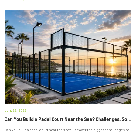
Jun. 22, 2026
Can You Build a Padel Court Near the Sea? Challenges, Solutions & Expert Tips
Can you build a padel court near the sea? Discover the biggest challenges of