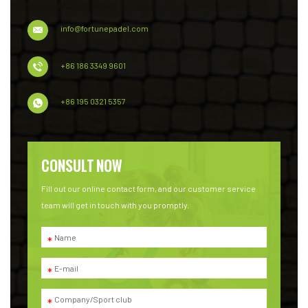
info@fortunepadel.com
+86 186 3349 9601
+86 195 0321 5357
CONSULT NOW
Fill out our online contact form, and our customer service
team will get in touch with you promptly.