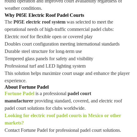
round operation and improved court availability regardless of
weather conditions.
Why P05E Electric Roof Padel Courts
The
P05E electric roof system
was selected to meet the
operational needs of high-traffic commercial padel clubs:
Electric roof for flexible open or covered play
Doubles court configuration meeting international standards
Durable steel structure for long-term use
Tempered glass panels for safety and visibility
Professional turf and LED lighting system
This solution helps maximize court usage and enhance the player
experience.
About Fortune Padel
Fortune Padel
is a professional
padel court
manufacturer
providing standard, covered, and electric roof
padel court solutions for clubs worldwide.
Looking for electric roof padel courts in Mexico or other
markets?
Contact Fortune Padel for professional padel court solutions.