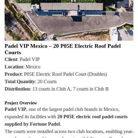
Padel VIP Mexico – 20 P05E Electric Roof Padel
Courts
Client
: Padel VIP
Location
: Mexico
Product
: P05E Electric Roof Padel Court (Doubles)
Total Quantity
: 20 Courts
Distribution
: 13 courts in Club A, 7 courts in Club B
Project Overview
Padel VIP
, one of the largest padel club brands in Mexico,
expanded its facilities with
20 P05E electric roof padel courts
supplied by Fortune Padel
.
The courts were installed across two club locations, enabling year-