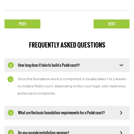
PREV
NEXT
FREQUENTLY ASKED QUESTIONS
How long does it take to build a Padel court?
Q
Once the foundation work is completed, it usually takes 1 to 2 weeks
A
to install a Padel court, depending on the court type, site readiness,
and project complexity.
What are the basic foundation requirements for a Padel court?
Q
Do you provide installation services?
Q