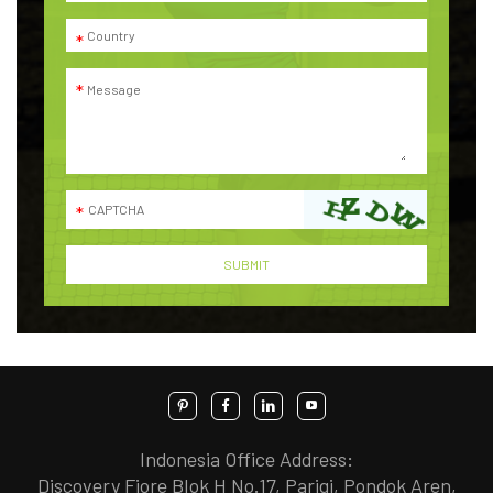
Indonesia Office Address:
Discovery Fiore Blok H No.17, Parigi, Pondok Aren,