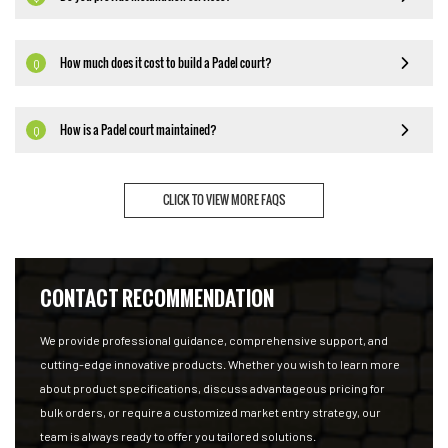
How much does it cost to build a Padel court?
Q
How is a Padel court maintained?
Q
CLICK TO VIEW MORE FAQS
CONTACT RECOMMENDATION
We provide professional guidance, comprehensive support, and
cutting-edge innovative products. Whether you wish to learn more
about product specifications, discuss advantageous pricing for
bulk orders, or require a customized market entry strategy, our
team is always ready to offer you tailored solutions.