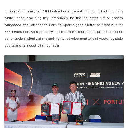
During the summit, the PBPI Federation released Indonesian Padel Industry
White Paper, providing key references for the industry’s future growth.
Witnessed by all attendees, Fortune Sport signed a letter of intent with the
PBPI Federation. Both parties will collaborate in tournament promotion, court
construction, talent training and market development to jointly advance padel
sports and its industry in Indonesia.