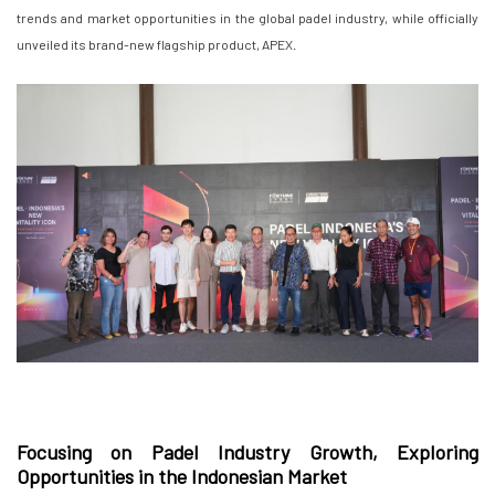
trends and market opportunities in the global padel industry, while officially
unveiled its brand-new flagship product, APEX.
Focusing on Padel Industry Growth, Exploring
Opportunities in the Indonesian Market