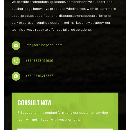
We provide professional guidance, comprehensive support, and
cutting-edge innovative products. Whether you wish to learn more
about product specifications, discuss advantageous pricing for
bulk orders, or require a customized market entry strategy, our
team is always ready to offer you tailored solutions.
info@fortunepadel.com
+86 186 3349 9601
+86 195 0321 5357
CONSULT NOW
Fill out our online contact form, and our customer service
team will get in touch with you promptly.