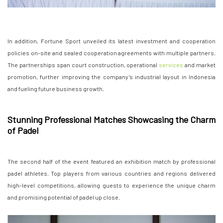
In addition, Fortune Sport unveiled its latest investment and cooperation
policies on-site and sealed cooperation agreements with multiple partners.
The partnerships span court construction, operational
services
and market
promotion, further improving the company’s industrial layout in Indonesia
and fueling future business growth.
Stunning Professional Matches Showcasing the Charm
of Padel
The second half of the event featured an exhibition match by professional
padel athletes. Top players from various countries and regions delivered
high-level competitions, allowing guests to experience the unique charm
and promising potential of padel up close.