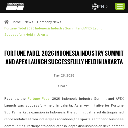
EN
Home
-
News
-
Company News
-
Fortune Padel 2026 Indonesia Industry Summit and APEX Launch
Successfully Held in Jakarta
Home
About Us
FORTUNE PADEL 2026 INDONESIA INDUSTRY SUMMIT
Projects
AND APEX LAUNCH SUCCESSFULLY HELD IN JAKARTA
Quality & Service
Padel Courts
May. 28, 2026
News
Share:
Contact
Recently, the
Fortune Padel
2026 Indonesia Industry Summit and APEX
Launch was successfully held in Jakarta. As a key initiative for Fortune
Sport’s market expansion in Indonesia, the summit gathered distinguished
representatives from industry associations, the sports sector and business
communities. Participants conducted in-depth discussions on development