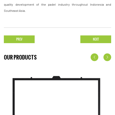
quality development of the padel industry throughout Indonesia and
Southeast Asia.
PREV
NEXT
OUR PRODUCTS