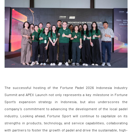
The successful hosting of the Fortune Padel 2026 Indonesia Industry
Summit and APEX Launch not only represents a key milestone in Fortune
Sport’s expansion strategy in Indonesia, but also underscores the
company’s commitment to advancing the development of the local padel
industry. Looking ahead, Fortune Sport will continue to capitalize on its
strengths in products, technology, and service capabilities, collaborating
with partners to foster the growth of padel and drive the sustainable, high-