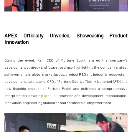
APEX Officially Unveiled, Showcasing Product
Innovation
During the event, Ken, CEO of Fortune Sport, shared the company’s
development strategy and future roadmap, highlighting the company’s latest
achievements in global market layout, product R&D and industrial ecosystem
development. Later, Jane, CPO of Fortune Sport, officially launched APEX, the
new flagship product of Fortune Padel, and delivered a comprehensive
interpretation covering
product
research and development, technological
innovation, engineering standards and commercial empowerment.