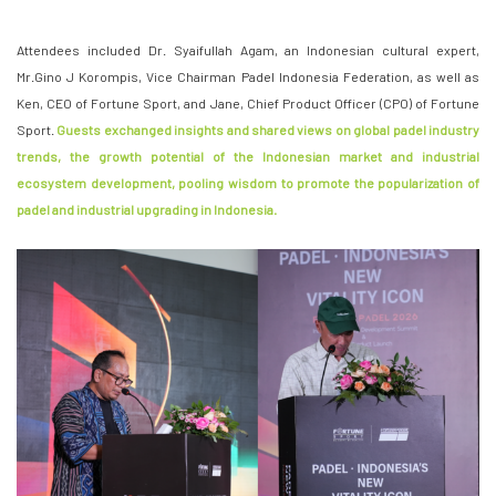
Attendees included Dr. Syaifullah Agam, an Indonesian cultural expert,
Mr.Gino J Korompis, Vice Chairman Padel Indonesia Federation, as well as
Ken, CEO of Fortune Sport, and Jane, Chief Product Officer (CPO) of Fortune
Sport.
Guests exchanged insights and shared views on global padel industry
trends, the growth potential of the Indonesian market and industrial
ecosystem development, pooling wisdom to promote the popularization of
padel and industrial upgrading in Indonesia.