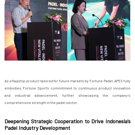
As a flagship product tailored for future markets by Fortune Padel, APEX fully
embodies Fortune Sport’s commitment to continuous product innovation
and industrial advancement, further showcasing the company’s
comprehensive strength in the padel sector.
Deepening Strategic Cooperation to Drive Indonesia’s
Padel Industry Development