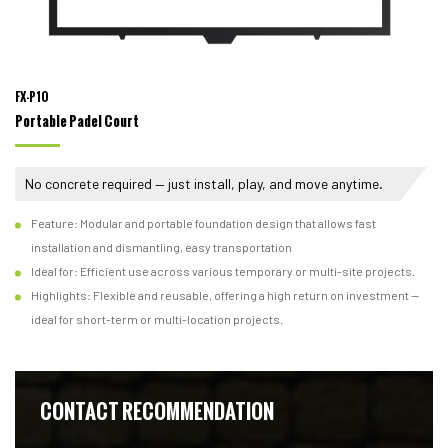
FX-P10
Portable Padel Court
No concrete required — just install, play, and move anytime.
Feature: Modular and portable foundation design that allows fast
installation and dismantling, easy transportation
Ideal for: Efficient use across various temporary or multi-site projects.
Highlights: Flexible and reusable, offering a high return on investment —
ideal for short-term or multi-location projects.
CONTACT RECOMMENDATION