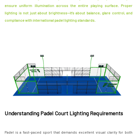
ensure uniform illumination across the entire playing surface. Proper
lighting is not just about brightness—it’s about balance, glare control, and
compliance with international padel lighting standards.
Understanding Padel Court Lighting Requirements
Padel is a fast-paced sport that demands excellent visual clarity for both