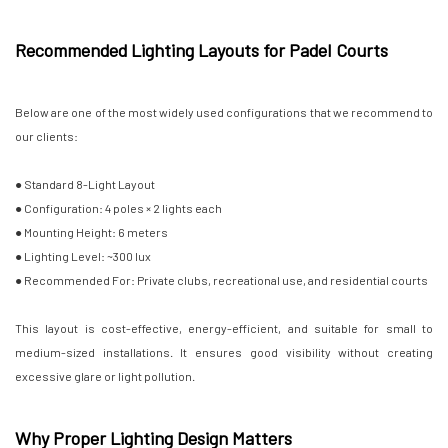
Recommended Lighting Layouts for Padel Courts
Below are one of the most widely used configurations that we recommend to
our clients:
● Standard 8-Light Layout
● Configuration: 4 poles × 2 lights each
● Mounting Height: 6 meters
● Lighting Level: ~300 lux
● Recommended For: Private clubs, recreational use, and residential courts
This layout is cost-effective, energy-efficient, and suitable for small to
medium-sized installations. It ensures good visibility without creating
excessive glare or light pollution.
Why Proper Lighting Design Matters