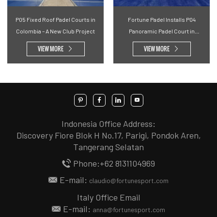
P05 Fixed Roof Padel Courts in
Fortune Padel Installs P04
Colombia – A New Club Project
Panoramic Padel Court in
Malaysian Community Space
VIEW MORE
VIEW MORE
Indonesia Office Address:
Discovery Fiore Blok H No.17, Parigi, Pondok Aren,
Tangerang Selatan
Phone:+62 8131104969
E-mail:
claudio@fortunesport.com
Italy Office Email
E-mail:
anna@fortunesport.com