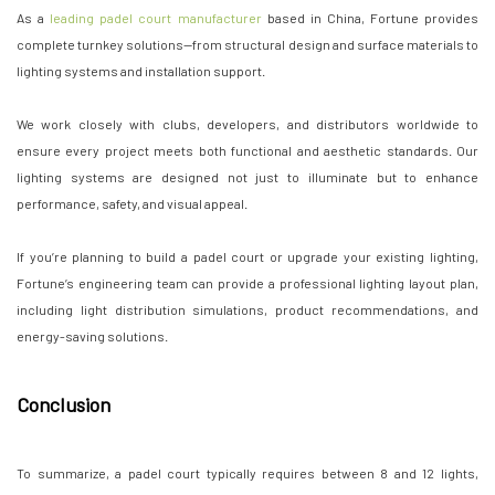
As a
leading padel court manufacturer
based in China, Fortune provides
complete turnkey solutions—from structural design and surface materials to
lighting systems and installation support.
We work closely with clubs, developers, and distributors worldwide to
ensure every project meets both functional and aesthetic standards. Our
lighting systems are designed not just to illuminate but to enhance
performance, safety, and visual appeal.
If you’re planning to build a padel court or upgrade your existing lighting,
Fortune’s engineering team can provide a professional lighting layout plan,
including light distribution simulations, product recommendations, and
energy-saving solutions.
Conclusion
To summarize, a padel court typically requires between 8 and 12 lights,