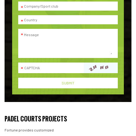
PADEL COURTS PROJECTS
Fortune provides customized