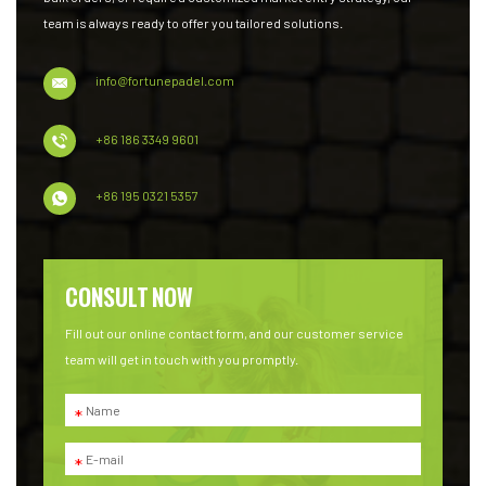
team is always ready to offer you tailored solutions.
info@fortunepadel.com
+86 186 3349 9601
+86 195 0321 5357
CONSULT NOW
Fill out our online contact form, and our customer service
team will get in touch with you promptly.