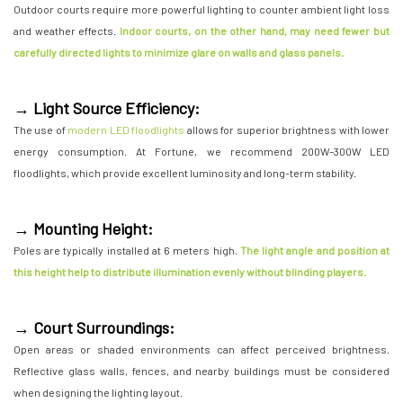
Outdoor courts require more powerful lighting to counter ambient light loss
and weather effects.
Indoor courts, on the other hand, may need fewer but
carefully directed lights to minimize glare on walls and glass panels.
→ Light Source Efficiency:
The use of
modern LED floodlights
allows for superior brightness with lower
energy consumption. At Fortune, we recommend 200W–300W LED
floodlights, which provide excellent luminosity and long-term stability.
→ Mounting Height:
Poles are typically installed at 6 meters high.
The light angle and position at
this height help to distribute illumination evenly without blinding players.
→ Court Surroundings:
Open areas or shaded environments can affect perceived brightness.
Reflective glass walls, fences, and nearby buildings must be considered
when designing the lighting layout.