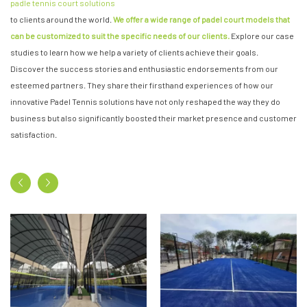
padle tennis court solutions
to clients around the world.
We offer a wide range of padel court models that
can be customized to suit the specific needs of our clients.
Explore our case
studies to learn how we help a variety of clients achieve their goals.
Discover the success stories and enthusiastic endorsements from our
esteemed partners. They share their firsthand experiences of how our
innovative Padel Tennis solutions have not only reshaped the way they do
business but also significantly boosted their market presence and customer
satisfaction.