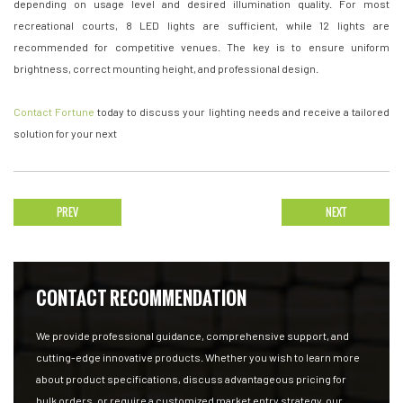
depending on usage level and desired illumination quality. For most
recreational courts, 8 LED lights are sufficient, while 12 lights are
recommended for competitive venues. The key is to ensure uniform
brightness, correct mounting height, and professional design.
Contact Fortune
today to discuss your lighting needs and receive a tailored
solution for your next
PREV
NEXT
CONTACT RECOMMENDATION
We provide professional guidance, comprehensive support, and
cutting-edge innovative products. Whether you wish to learn more
about product specifications, discuss advantageous pricing for
bulk orders, or require a customized market entry strategy, our