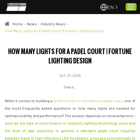
EN
Home
-
News
-
Industry News
-
How Many Lights for a Padel Court | Fortune Lighting Design
Home
HOW MANY LIGHTS FOR A PADEL COURT | FORTUNE
About Us
LIGHTING DESIGN
Projects
Quality & Service
Oct. 27, 2025
Padel Courts
Share:
News
When it comes to building a
professional or recreational padel court
, one of
Contact
the most frequently asked questions is: how many lights are needed for
optimal visibility and performance? The answer depends on several factors—
such as the type of court (indoor or outdoor), lighting technology used, and
the level of play expected. In general, a
standard padel court
requires
between 8 and 12 high-efficiency LED floodlights, arranged symmetrically to