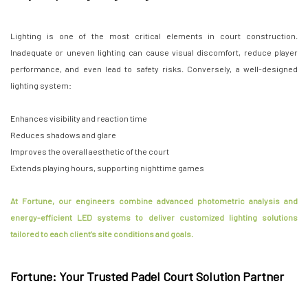
Lighting is one of the most critical elements in court construction.
Inadequate or uneven lighting can cause visual discomfort, reduce player
performance, and even lead to safety risks. Conversely, a well-designed
lighting system:
Enhances visibility and reaction time
Reduces shadows and glare
Improves the overall aesthetic of the court
Extends playing hours, supporting nighttime games
At Fortune, our engineers combine advanced photometric analysis and
energy-efficient LED systems to deliver customized lighting solutions
tailored to each client’s site conditions and goals.
Fortune: Your Trusted Padel Court Solution Partner