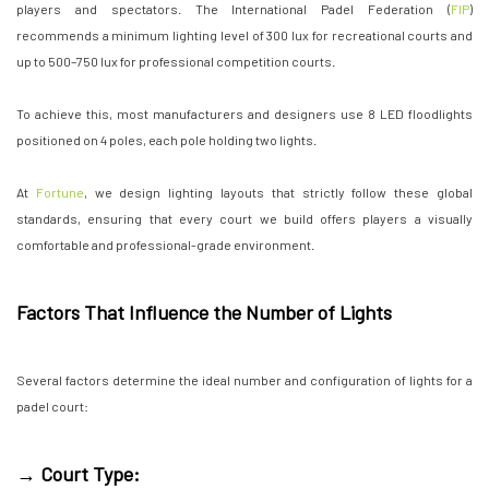
players and spectators. The International Padel Federation (
FIP
)
recommends a minimum lighting level of 300 lux for recreational courts and
up to 500–750 lux for professional competition courts.
To achieve this, most manufacturers and designers use 8 LED floodlights
positioned on 4 poles, each pole holding two lights.
At
Fortune
, we design lighting layouts that strictly follow these global
standards, ensuring that every court we build offers players a visually
comfortable and professional-grade environment.
Factors That Influence the Number of Lights
Several factors determine the ideal number and configuration of lights for a
padel court:
→ Court Type: