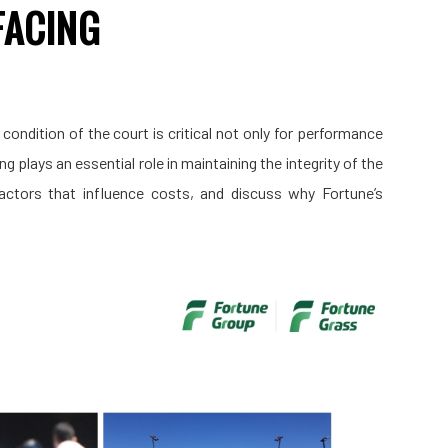
FACING
e condition of the court is critical not only for performance
 plays an essential role in maintaining the integrity of the
 factors that influence costs, and discuss why Fortune’s