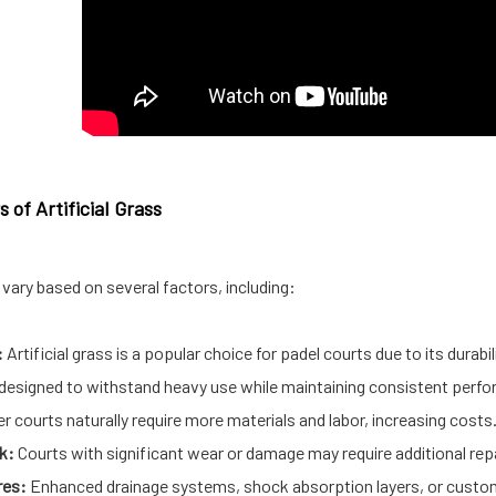
 of Artificial Grass
vary based on several factors, including:
:
Artificial grass is a popular choice for padel courts due to its durabi
re designed to withstand heavy use while maintaining consistent perf
r courts naturally require more materials and labor, increasing costs
k:
Courts with significant wear or damage may require additional repai
res:
Enhanced drainage systems, shock absorption layers, or custom