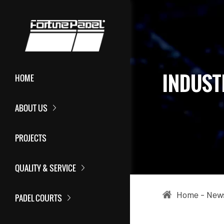
INDUST
HOME
ABOUT US
PROJECTS
QUALITY & SERVICE
Home
-
New
PADEL COURTS