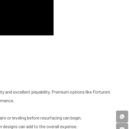
lity and excellent playability. Premium options like Fortune’s
ormance.
.
rs or leveling before resurfacing can begin.
 designs can add to the overall expense.