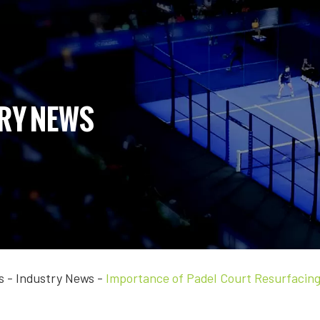
RY NEWS
s
-
Industry News
-
Importance of Padel Court Resurfacin