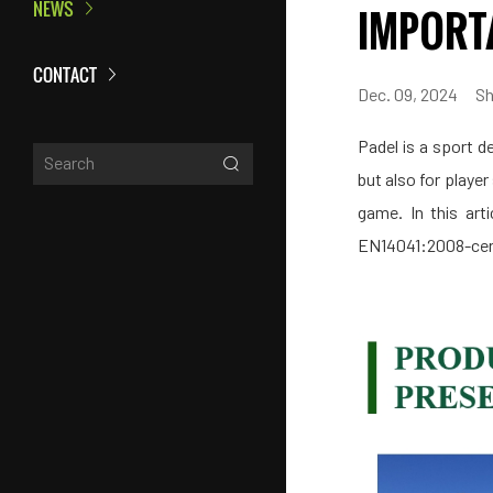
NEWS
IMPORT
CONTACT
Dec. 09, 2024
Sh
Padel is a sport de
but also for player
game. In this art
EN14041:2008-certi