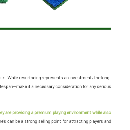
sts. While resurfacing represents an investment, the long-
fespan—make it a necessary consideration for any serious
 they are providing a premium playing environment while also
ne’s can be a strong selling point for attracting players and