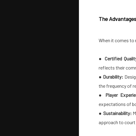
The Advantages o
When it comes to 
●
Certified Qualit
reflects their com
●
Durability:
Desig
the frequency of r
●
Player Experi
expectations of bo
●
Sustainability:
Ma
approach to court