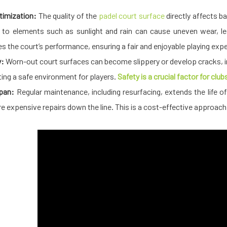
imization:
The quality of the
padel court surface
directly affects ba
to elements such as sunlight and rain can cause uneven wear, le
s the court’s performance, ensuring a fair and enjoyable playing experie
y:
Worn-out court surfaces can become slippery or develop cracks, inc
ting a safe environment for players.
Safety is a crucial factor for clu
pan:
Regular maintenance, including resurfacing, extends the life of 
re expensive repairs down the line. This is a cost-effective approa