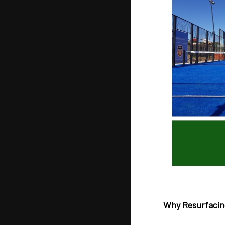
Why Resurfacin