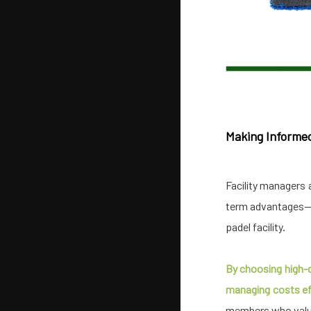
Making Informe
Facility managers 
term advantages—s
padel facility.
By choosing high-qu
managing costs eff
members who value