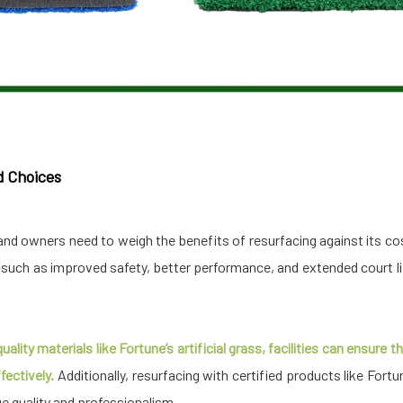
d Choices
and owners need to weigh the benefits of resurfacing against its co
uch as improved safety, better performance, and extended court li
ality materials like Fortune’s artificial grass, facilities can ensure
ectively.
Additionally, resurfacing with certified products like Fortu
 quality and professionalism.