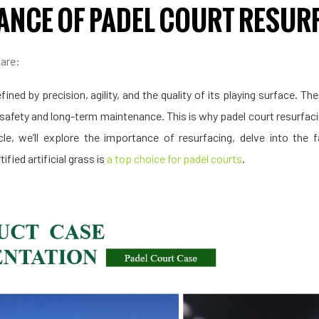
ANCE OF PADEL COURT RESUR
are:
fined by precision, agility, and the quality of its playing surface. Th
 safety and long-term maintenance. This is why padel court resurfacing
icle, we’ll explore the importance of resurfacing, delve into the
fied artificial grass is
a top choice for padel courts
.