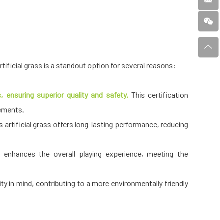
 artificial grass is a standout option for several reasons:
 ensuring superior quality and safety.
This certification
rements.
artificial grass offers long-lasting performance, reducing
s enhances the overall playing experience, meeting the
ity in mind, contributing to a more environmentally friendly