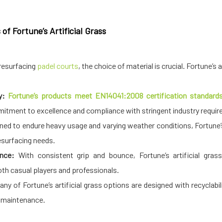
f Fortune’s Artificial Grass
resurfacing
padel courts
, the choice of material is crucial. Fortune’s
y:
Fortune’s products meet EN14041:2008 certification standards,
mitment to excellence and compliance with stringent industry requi
ned to endure heavy usage and varying weather conditions, Fortune’s 
esurfacing needs.
ence:
With consistent grip and bounce, Fortune’s artificial gras
th casual players and professionals.
ny of Fortune’s artificial grass options are designed with recyclabil
 maintenance.