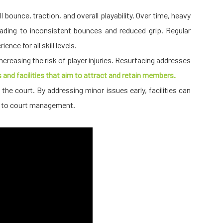
ll bounce, traction, and overall playability. Over time, heavy
ading to inconsistent bounces and reduced grip. Regular
nce for all skill levels.
reasing the risk of player injuries. Resurfacing addresses
bs and facilities that aim to attract and retain members.
the court. By addressing minor issues early, facilities can
ch to court management.