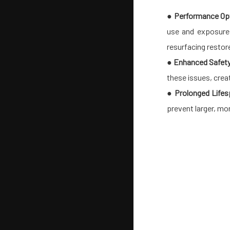
●
Performance Opt
use and exposure 
resurfacing restore
●
Enhanced Safet
these issues, crea
●
Prolonged Lifes
prevent larger, mo