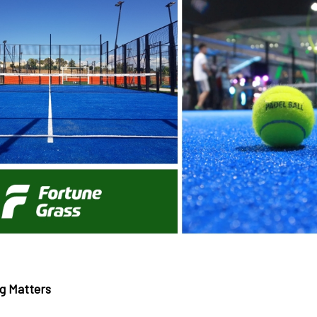
g Matters