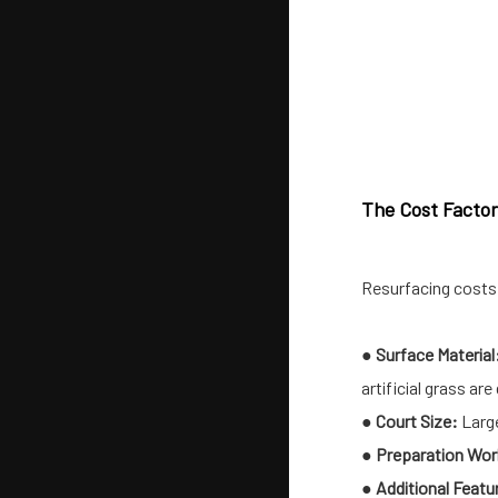
The Cost Factors
Resurfacing costs 
●
Surface Material
artificial grass a
●
Court Size:
Large
●
Preparation Wor
●
Additional Featu