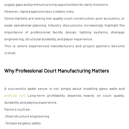
supply gaps and premium pricing opportunities for early investors.
However, rapid expansion also creates risks.
Some markets are seeing low-quality court construction, poor acoustics, or
weak operational planning. Industry discussions increasingly highlight the
importance of professional facility design, lighting systems, drainage
engineering, structural durability, and player experience.
This is where experienced manufacturers and project partners become
critical.
Why Professional Court Manufacturing Matters
A successful padel venue is not simply about installing glass walls and
artificial turf
. Long-term profitability depends heavily on court quality,
durability, and playing experience.
Factors such as:
· Steel structure engineering
· Tempered glass safety