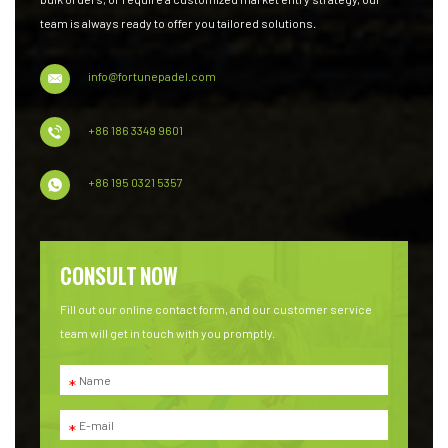
team is always ready to offer you tailored solutions.
info@fortunepadel.com
+86 186 3349 9601
+86 195 0321 5357
CONSULT NOW
Fill out our online contact form, and our customer service
team will get in touch with you promptly.