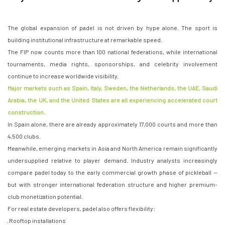
The global expansion of padel is not driven by hype alone. The sport is
building institutional infrastructure at remarkable speed.
The FIP now counts more than 100 national federations, while international
tournaments, media rights, sponsorships, and celebrity involvement
continue to increase worldwide visibility.
Major markets such as Spain, Italy, Sweden, the Netherlands, the UAE, Saudi
Arabia, the UK, and the United States are all experiencing accelerated court
construction.
In Spain alone, there are already approximately 17,000 courts and more than
4,500 clubs.
Meanwhile, emerging markets in Asia and North America remain significantly
undersupplied relative to player demand. Industry analysts increasingly
compare padel today to the early commercial growth phase of pickleball —
but with stronger international federation structure and higher premium-
club monetization potential.
For real estate developers, padel also offers flexibility:
· Rooftop installations