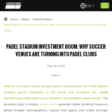
EN
Home
-
News
-
Industry News
-
Padel Stadium Investment Boom: Why Soccer Venues Are Turning Into Padel
Clubs
Home
About Us
PADEL STADIUM INVESTMENT BOOM: WHY SOCCER
Projects
VENUES ARE TURNING INTO PADEL CLUBS
Quality & Service
Padel Courts
May. 26, 2026
News
Share:
Contact
Padel is no longer a niche racquet sport. It has become one of the fastest-
growing sports industries in the world, and investors are rapidly
transforming underused soccer facilities into profitable padel venues.
The
business logic is simple:
padel courts
generate higher booking frequency,
attract broader demographics, require less space, and create stronger