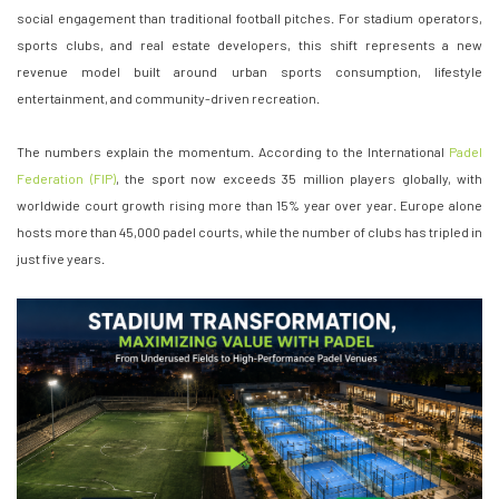
social engagement than traditional football pitches. For stadium operators,
sports clubs, and real estate developers, this shift represents a new
revenue model built around urban sports consumption, lifestyle
entertainment, and community-driven recreation.
The numbers explain the momentum. According to the International
Padel
Federation (FIP)
, the sport now exceeds 35 million players globally, with
worldwide court growth rising more than 15% year over year. Europe alone
hosts more than 45,000 padel courts, while the number of clubs has tripled in
just five years.