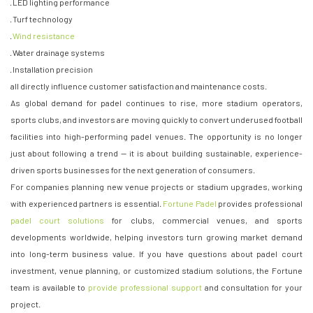
· LED lighting performance
· Turf technology
·
Wind resistance
· Water drainage systems
· Installation precision
all directly influence customer satisfaction and maintenance costs.
As global demand for padel continues to rise, more stadium operators,
sports clubs, and investors are moving quickly to convert underused football
facilities into high-performing padel venues. The opportunity is no longer
just about following a trend — it is about building sustainable, experience-
driven sports businesses for the next generation of consumers.
For companies planning new venue projects or stadium upgrades, working
with experienced partners is essential.
Fortune Padel
provides professional
padel court solutions
for clubs, commercial venues, and sports
developments worldwide, helping investors turn growing market demand
into long-term business value. If you have questions about padel court
investment, venue planning, or customized stadium solutions, the Fortune
team is available to
provide professional support
and consultation for your
project.