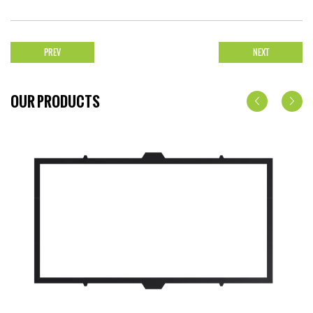
PREV
NEXT
OUR PRODUCTS