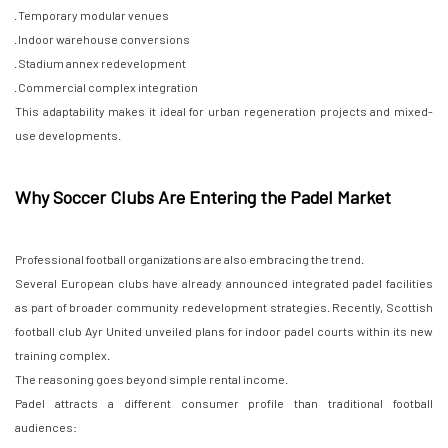
· Temporary modular venues
· Indoor warehouse conversions
· Stadium annex redevelopment
· Commercial complex integration
This adaptability makes it ideal for urban regeneration projects and mixed-
use developments.
Why Soccer Clubs Are Entering the Padel Market
Professional football organizations are also embracing the trend.
Several European clubs have already announced integrated padel facilities
as part of broader community redevelopment strategies. Recently, Scottish
football club Ayr United unveiled plans for indoor padel courts within its new
training complex.
The reasoning goes beyond simple rental income.
Padel attracts a different consumer profile than traditional football
audiences: