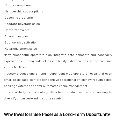
· Court reservations
· Membership subscriptions
· Coaching programs
· Food and beverage sales
· Corporate events
· Amateur leagues
· Sponsorship activation
· Retail equipment sales
Many successful operators also integrate café concepts and hospitality
experiences, turning padel clubs into lifestyle destinations rather than pure
sports facilities.
Industry discussions among independent club operators reveal that even
small-scale padel centers can achieve operational efficiency through digital
booking systems and semi-automated venue management.
This scalability is particularly attractive for stadium owners seeking to
diversify underperforming sports assets.
Why Investors See Padel as a Long-Term Opportunity