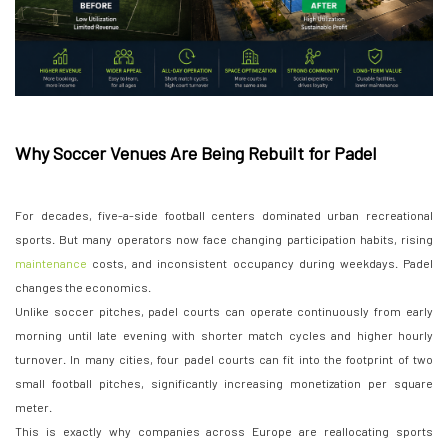
Why Soccer Venues Are Being Rebuilt for Padel
For decades, five-a-side football centers dominated urban recreational
sports. But many operators now face changing participation habits, rising
maintenance
costs, and inconsistent occupancy during weekdays. Padel
changes the economics.
Unlike soccer pitches, padel courts can operate continuously from early
morning until late evening with shorter match cycles and higher hourly
turnover. In many cities, four padel courts can fit into the footprint of two
small football pitches, significantly increasing monetization per square
meter.
This is exactly why companies across Europe are reallocating sports