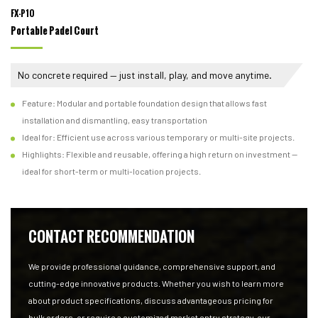
FX-P10
Portable Padel Court
No concrete required — just install, play, and move anytime.
Feature: Modular and portable foundation design that allows fast
installation and dismantling, easy transportation
Ideal for: Efficient use across various temporary or multi-site projects.
Highlights: Flexible and reusable, offering a high return on investment —
ideal for short-term or multi-location projects.
CONTACT RECOMMENDATION
We provide professional guidance, comprehensive support, and
cutting-edge innovative products. Whether you wish to learn more
about product specifications, discuss advantageous pricing for
bulk orders, or require a customized market entry strategy, our