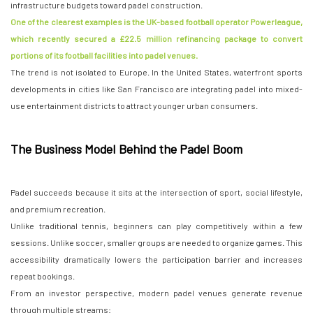
infrastructure budgets toward padel construction.
One of the clearest examples is the UK-based football operator Powerleague,
which recently secured a £22.5 million refinancing package to convert
portions of its football facilities into padel venues.
The trend is not isolated to Europe. In the United States, waterfront sports
developments in cities like San Francisco are integrating padel into mixed-
use entertainment districts to attract younger urban consumers.
The Business Model Behind the Padel Boom
Padel succeeds because it sits at the intersection of sport, social lifestyle,
and premium recreation.
Unlike traditional tennis, beginners can play competitively within a few
sessions. Unlike soccer, smaller groups are needed to organize games. This
accessibility dramatically lowers the participation barrier and increases
repeat bookings.
From an investor perspective, modern padel venues generate revenue
through multiple streams: