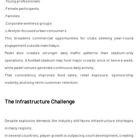
· Young professionals
· Female participants
· Families
· Corporate wellness groups
· Lifestyle-focused urban consumers
This broadens commercial opportunities for clubs seeking year-round
engagement outside matchdays.
Padel also creates stronger daily traffic patterns than stadium-only
operations. A football stadium may host major crowds once or twice a week,
while padel venues generate continuous daily activity.
That consistency improves food sales, retail exposure, sponsorship
visibility, and long-term customer retention.
The Infrastructure Challenge
Despite explosive demand, the industry still faces infrastructure shortages
in many regions.
In several countries, player growth is outpacing court development, creating