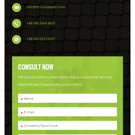
info@fortunepadel.com
+86 186 3349 9601
+86 195 0321 5357
CONSULT NOW
Fill out our online contact form, and our customer service
team will get in touch with you promptly.