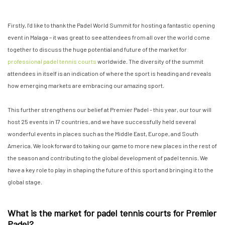
Firstly, I'd like to thank the Padel World Summit for hosting a fantastic opening
event in Malaga – it was great to see attendees from all over the world come
together to discuss the huge potential and future of the market for
professional padel tennis courts
worldwide. The diversity of the summit
attendees in itself is an indication of where the sport is heading and reveals
how emerging markets are embracing our amazing sport.
This further strengthens our belief at Premier Padel - this year, our tour will
host 25 events in 17 countries, and we have successfully held several
wonderful events in places such as the Middle East, Europe, and South
America. We look forward to taking our game to more new places in the rest of
the season and contributing to the global development of padel tennis. We
have a key role to play in shaping the future of this sport and bringing it to the
global stage.
What is the market for padel tennis courts for Premier
Padel?