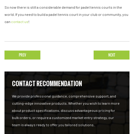
So now there is still a considerable demand for padel tennis courts in the
world. If you need to build a padel tennis court in your club or community, you
can
contact us
!
PREV
NEXT
CONTACT RECOMMENDATION
We provide professional guidance, comprehensive support, and
cutting-edge innovative products. Whether you wish to learn more
about product specifications, discuss advantageous pricing for
bulk orders, or require a customized market entry strategy, our
team is always ready to offer you tailored solutions.