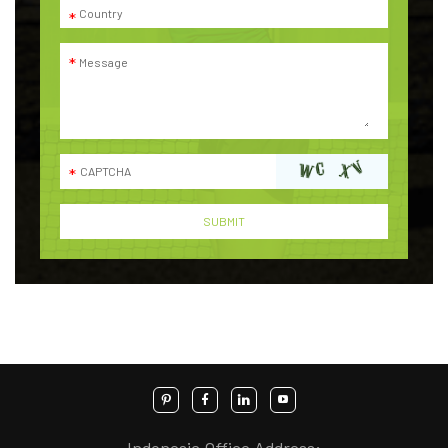
Indonesia Office Address: