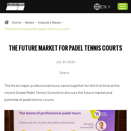
EN
Home
-
News
-
Industry News
-
The future market for padel tennis courts
Home
THE FUTURE MARKET FOR PADEL TENNIS COURTS
About Us
Projects
Jul. 01, 2024
Quality & Service
Share:
Padel Courts
The three major professional tours came together for the first time at the
News
recent Global Padel Tennis Summit to discuss the future market and
Contact
potential of padel tennis courts.