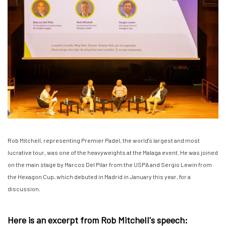
Rob Mitchell, representing Premier Padel, the world's largest and most
lucrative tour, was one of the heavyweights at the Malaga event. He was joined
on the main stage by Marcos Del Pilar from the USPA and Sergio Lewin from
the Hexagon Cup, which debuted in Madrid in January this year, for a
discussion.
Here is an excerpt from Rob Mitchell's speech: