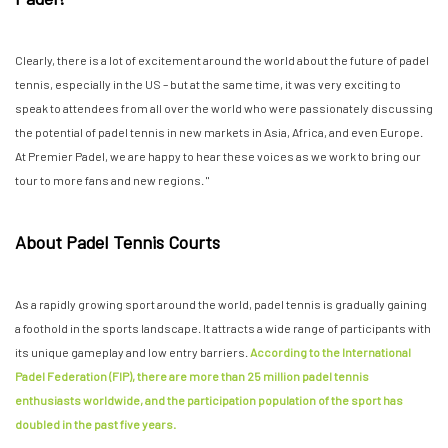
Clearly, there is a lot of excitement around the world about the future of padel
tennis, especially in the US – but at the same time, it was very exciting to
speak to attendees from all over the world who were passionately discussing
the potential of padel tennis in new markets in Asia, Africa, and even Europe.
At Premier Padel, we are happy to hear these voices as we work to bring our
tour to more fans and new regions. "
About Padel Tennis Courts
As a rapidly growing sport around the world, padel tennis is gradually gaining
a foothold in the sports landscape. It attracts a wide range of participants with
its unique gameplay and low entry barriers.
According to the International
Padel Federation (FIP), there are more than 25 million padel tennis
enthusiasts worldwide, and the participation population of the sport has
doubled in the past five years.