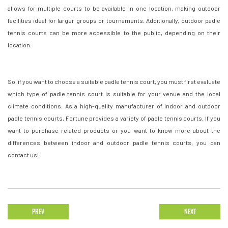
allows for multiple courts to be available in one location, making outdoor
facilities ideal for larger groups or tournaments. Additionally, outdoor padle
tennis courts can be more accessible to the public, depending on their
location.
So, if you want to choose a suitable padle tennis court, you must first evaluate
which type of padle tennis court is suitable for your venue and the local
climate conditions. As a high-quality manufacturer of indoor and outdoor
padle tennis courts, Fortune provides a variety of padle tennis courts. If you
want to purchase related products or you want to know more about the
differences between indoor and outdoor padle tennis courts, you can
contact us!
PREV
NEXT