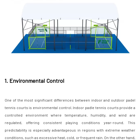
1. Environmental Control
One of the most significant differences between indoor and outdoor padel
tennis courts is environmental control. Indoor padle tennis courts provide a
controlled environment where temperature, humidity, and wind are
regulated, offering consistent playing conditions year-round. This
predictability is especially advantageous in regions with extreme weather
conditions, such as excessive heat, cold, or frequent rain. On the other hand,