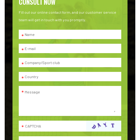
CONSULT NOW
Fill out our online contact form, and our customer service
team will get in touch with you promptly.