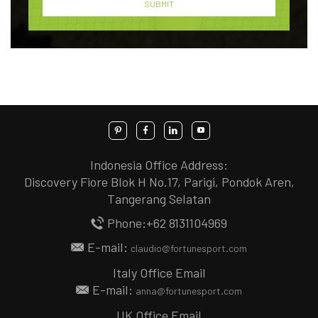
Indonesia Office Address:
Discovery Fiore Blok H No.17, Parigi, Pondok Aren,
Tangerang Selatan
Phone:+62 8131104969
E-mail:
claudio@fortunesport.com
Italy Office Email
E-mail:
anna@fortunesport.com
UK Office Email