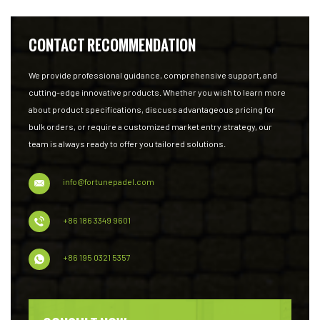
CONTACT RECOMMENDATION
We provide professional guidance, comprehensive support, and
cutting-edge innovative products. Whether you wish to learn more
about product specifications, discuss advantageous pricing for
bulk orders, or require a customized market entry strategy, our
team is always ready to offer you tailored solutions.
info@fortunepadel.com
+86 186 3349 9601
+86 195 0321 5357