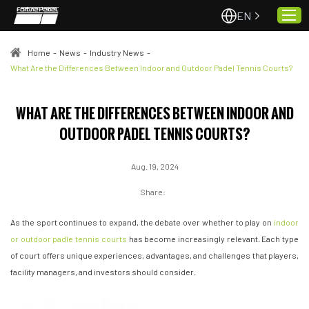
EN
Home
-
News
-
Industry News
-
What Are the Differences Between Indoor and Outdoor Padel Tennis Courts?
Home
WHAT ARE THE DIFFERENCES BETWEEN INDOOR AND
About Us
OUTDOOR PADEL TENNIS COURTS?
Projects
Quality & Service
Aug. 19, 2024
Padel Courts
Share:
News
As the sport continues to expand, the debate over whether to play on
indoor
Contact
or outdoor padle tennis courts
has become increasingly relevant. Each type
of court offers unique experiences, advantages, and challenges that players,
facility managers, and investors should consider.