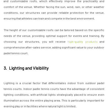
and customizable roofs, which effectively improve the practicality and
comfort of the venue. Whether facing the sun, wind, rain, or other weather
conditions, our structures can provide reliable protection for the venue,
ensuring that athletes can train and compete in the best environment.
The height of our customizable roofs can be tailored based on the specific
needs of the venue, providing optimal support for events and training. By
choosing our structures, you will receive
high-quality products
and
comprehensive after-sales service, adding significant value to your outdoor
padel tennis court.
3. Lighting and Visibility
Lighting is a crucial factor that differentiates indoor from outdoor padel
tennis courts. Indoor padle tennis courts have the advantage of consistent
lighting conditions, with artificial lights strategically placed to ensure even
illumination across the entire playing area. This is particularly important for
evening play or in facilities where natural light is limited.