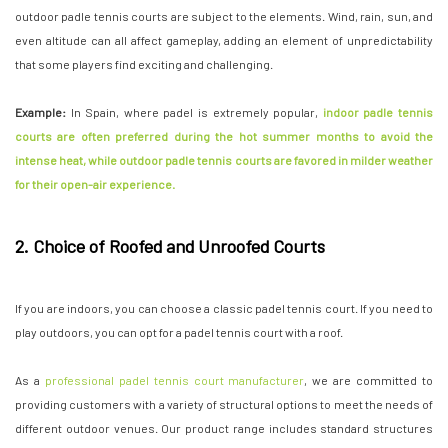
outdoor padle tennis courts are subject to the elements. Wind, rain, sun, and
even altitude can all affect gameplay, adding an element of unpredictability
that some players find exciting and challenging.
Example:
In Spain, where padel is extremely popular,
indoor padle tennis
courts are often preferred during the hot summer months to avoid the
intense heat, while outdoor padle tennis courts are favored in milder weather
for their open-air experience.
2. Choice of Roofed and Unroofed Courts
If you are indoors, you can choose a classic padel tennis court. If you need to
play outdoors, you can opt for a padel tennis court with a roof.
As a
professional padel tennis court manufacturer
, we are committed to
providing customers with a variety of structural options to meet the needs of
different outdoor venues. Our product range includes standard structures