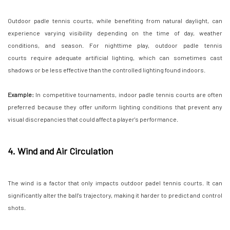
Outdoor padle tennis courts, while benefiting from natural daylight, can
experience varying visibility depending on the time of day, weather
conditions, and season. For nighttime play, outdoor padle tennis
courts require adequate artificial lighting, which can sometimes cast
shadows or be less effective than the controlled lighting found indoors.
Example:
In competitive tournaments, indoor padle tennis courts are often
preferred because they offer uniform lighting conditions that prevent any
visual discrepancies that could affect a player's performance.
4. Wind and Air Circulation
The wind is a factor that only impacts outdoor padel tennis courts. It can
significantly alter the ball's trajectory, making it harder to predict and control
shots.