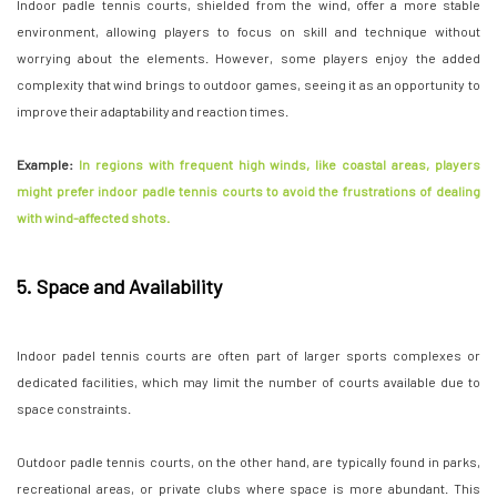
Indoor padle tennis courts, shielded from the wind, offer a more stable
environment, allowing players to focus on skill and technique without
worrying about the elements. However, some players enjoy the added
complexity that wind brings to outdoor games, seeing it as an opportunity to
improve their adaptability and reaction times.
Example:
In regions with frequent high winds, like coastal areas, players
might prefer indoor padle tennis courts to avoid the frustrations of dealing
with wind-affected shots.
5. Space and Availability
Indoor padel tennis courts are often part of larger sports complexes or
dedicated facilities, which may limit the number of courts available due to
space constraints.
Outdoor padle tennis courts, on the other hand, are typically found in parks,
recreational areas, or private clubs where space is more abundant. This