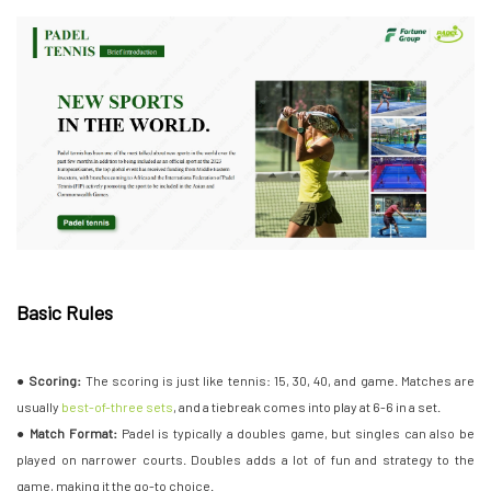
Basic Rules
●
Scoring:
The scoring is just like tennis: 15, 30, 40, and game. Matches are
usually
best-of-three sets
, and a tiebreak comes into play at 6-6 in a set.
●
Match Format:
Padel is typically a doubles game, but singles can also be
played on narrower courts. Doubles adds a lot of fun and strategy to the
game, making it the go-to choice.