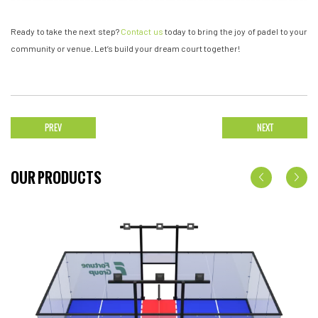
Ready to take the next step?
Contact us
today to bring the joy of padel to your
community or venue. Let’s build your dream court together!
PREV
NEXT
OUR PRODUCTS