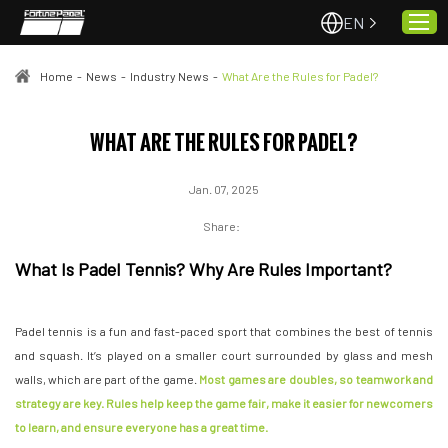
EN
Home
-
News
-
Industry News
-
What Are the Rules for Padel?
Home
WHAT ARE THE RULES FOR PADEL?
About Us
Jan. 07, 2025
Projects
Quality & Service
Share:
Padel Courts
What Is Padel Tennis? Why Are Rules Important?
News
Contact
Padel tennis is a fun and fast-paced sport that combines the best of tennis
and squash. It’s played on a smaller court surrounded by glass and mesh
walls, which are part of the game.
Most games are doubles, so teamwork and
strategy are key. Rules help keep the game fair, make it easier for newcomers
to learn, and ensure everyone has a great time.