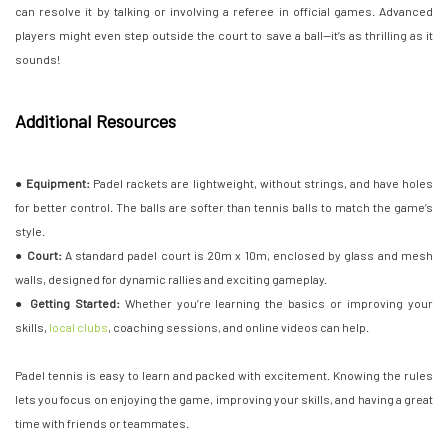
can resolve it by talking or involving a referee in official games. Advanced
players might even step outside the court to save a ball—it’s as thrilling as it
sounds!
Additional Resources
● Equipment:
Padel rackets are lightweight, without strings, and have holes
for better control. The balls are softer than tennis balls to match the game’s
style.
● Court:
A standard padel court is 20m x 10m, enclosed by glass and mesh
walls, designed for dynamic rallies and exciting gameplay.
● Getting Started:
Whether you’re learning the basics or improving your
skills,
local clubs
, coaching sessions, and online videos can help.
Padel tennis is easy to learn and packed with excitement. Knowing the rules
lets you focus on enjoying the game, improving your skills, and having a great
time with friends or teammates.