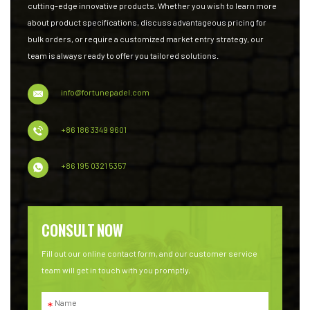
cutting-edge innovative products. Whether you wish to learn more
about product specifications, discuss advantageous pricing for
bulk orders, or require a customized market entry strategy, our
team is always ready to offer you tailored solutions.
info@fortunepadel.com
+86 186 3349 9601
+86 195 0321 5357
CONSULT NOW
Fill out our online contact form, and our customer service
team will get in touch with you promptly.