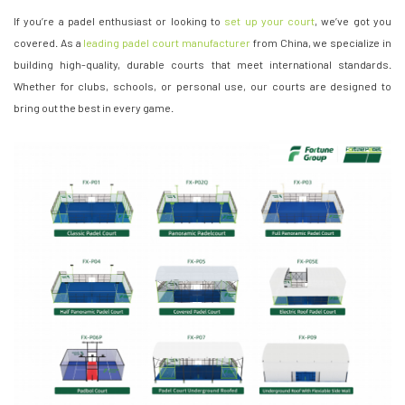
If you’re a padel enthusiast or looking to
set up your court
, we’ve got you
covered. As a
leading padel court manufacturer
from China, we specialize in
building high-quality, durable courts that meet international standards.
Whether for clubs, schools, or personal use, our courts are designed to
bring out the best in every game.