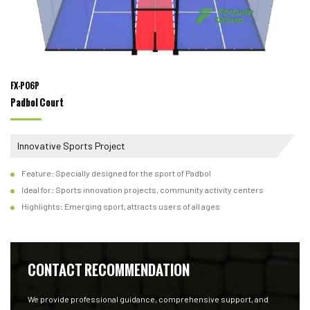
FX-P06P
Padbol Court
Innovative Sports Project
Feature: Specially designed for the sport of Padbol
Ideal for: Sports innovation projects, community activity centers
Highlights: Emerging sport, attracts users of all ages
CONTACT RECOMMENDATION
We provide professional guidance, comprehensive support, and