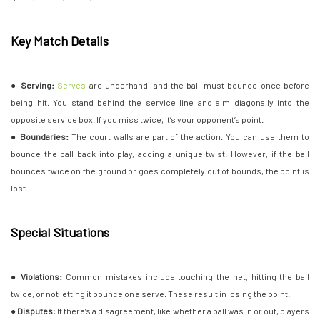
Key Match Details
●
Serving:
Serves
are underhand, and the ball must bounce once before
being hit. You stand behind the service line and aim diagonally into the
opposite service box. If you miss twice, it’s your opponent’s point.
●
Boundaries:
The court walls are part of the action. You can use them to
bounce the ball back into play, adding a unique twist. However, if the ball
bounces twice on the ground or goes completely out of bounds, the point is
lost.
Special Situations
●
Violations:
Common mistakes include touching the net, hitting the ball
twice, or not letting it bounce on a serve. These result in losing the point.
●
Disputes:
If there’s a disagreement, like whether a ball was in or out, players