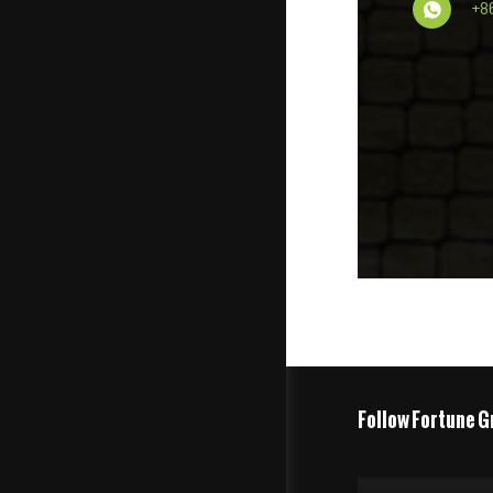
+8
Follow Fortune G