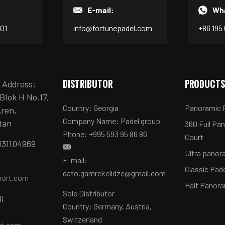
E-mail:
Wh
601
info@fortunepadel.com
+86 195
DISTRIBUTOR
PRODUCT
e Address:
Blok H No.17,
Country: Georgia
Panoramic P
Aren,
Company Name: Padel group
tan
360 Full Pa
Phone: +995 593 95 86 86
Court
131104969
Ultra panor
E-mail:
Classic Pad
dato.gamrekelidze@gmail.com
port.com
Half Panora
Sole Distributor
il
Country: Germany, Austria,
Switzerland
rt.com