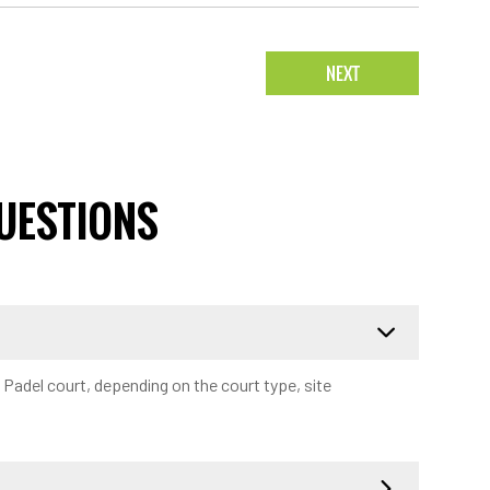
NEXT
UESTIONS
a Padel court, depending on the court type, site