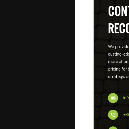
CON
REC
We provide
cutting-ed
more about
pricing for
strategy, o
in
+8