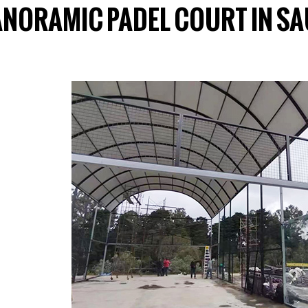
ANORAMIC PADEL COURT IN SA