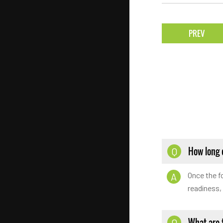
PREV
How long d
Q
Once the fo
A
readiness,
What are 
Q