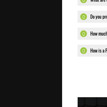
Do you pr
Q
How much 
Q
How is a 
Q