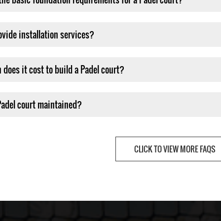
ovide installation services?
does it cost to build a Padel court?
Padel court maintained?
CLICK TO VIEW MORE FAQS