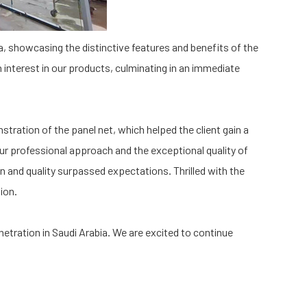
ia, showcasing the distinctive features and benefits of the
interest in our products, culminating in an immediate
stration of the panel net, which helped the client gain a
our professional approach and the exceptional quality of
gn and quality surpassed expectations. Thrilled with the
ion.
netration in Saudi Arabia. We are excited to continue