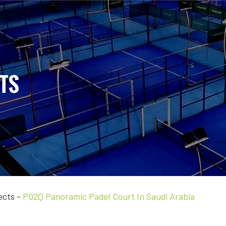
TS
ects
-
P02Q Panoramic Padel Court In Saudi Arabia