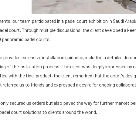
ents, our team participated in a padel court exhibition in Saudi Arab
el court. Through multiple discussions, the client developed a keen 
Q panoramic padel courts.
 provided extensive installation guidance, including a detailed demon
ing of the installation process. The client was deeply impressed by 
fied with the final product, the client remarked that the court's desi
t referred us to friends and expressed a desire for ongoing collaborat
t only secured us orders but also paved the way for further market pe
 padel court solutions to clients around the world.