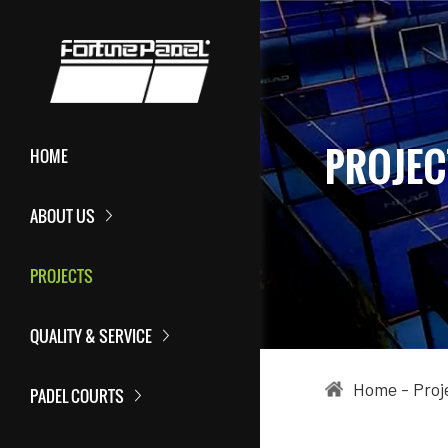
PROJEC
HOME
ABOUT US
PROJECTS
QUALITY & SERVICE
Home
-
Proj
PADEL COURTS