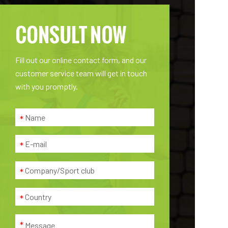
CONSULT NOW
Fill out our online contact form, and our
customer service team will get in touch
with you promptly.