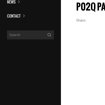
NEWS
P02Q P
CONTACT
Share: