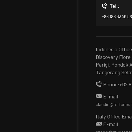
Tel.:
+86 186 3349 9
Indonesia Offic
Discovery Fiore 
Parigi, Pondok 
Tangerang Sela
Phone:+62 8
E-mail:
claudio@fortunes
Italy Office Ema
E-mail:
anna@fortunespo