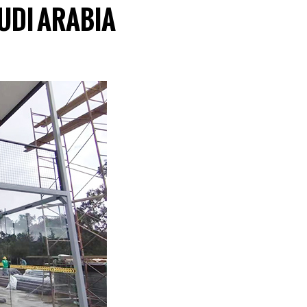
UDI ARABIA