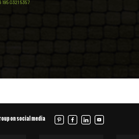
6 195 0321 5357
roup on social media