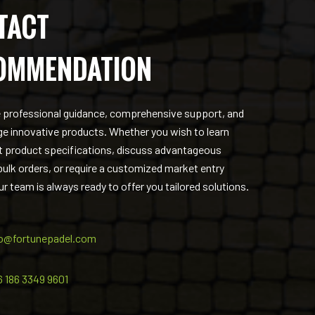
TACT
OMMENDATION
 professional guidance, comprehensive support, and
ge innovative products. Whether you wish to learn
 product specifications, discuss advantageous
 bulk orders, or require a customized market entry
ur team is always ready to offer you tailored solutions.
fo@fortunepadel.com
6 186 3349 9601