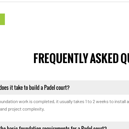
FREQUENTLY ASKED Q
oes it take to build a Padel court?
undation work is completed, it usually takes 1 to 2 weeks to install 
 and project complexity.
the basic foundation requirements for a Padel court?