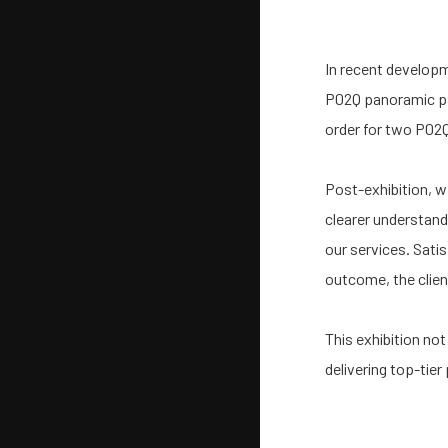
In recent developm
P02Q panoramic pad
order for two P02
Post-exhibition, we
clearer understand
our services. Satis
outcome, the clien
This exhibition no
delivering top-tier