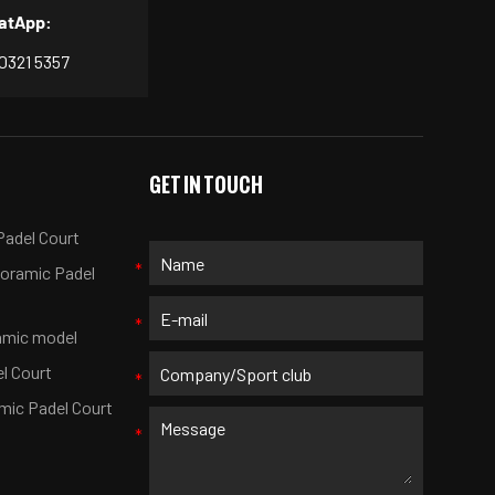
atApp:
 0321 5357
S
GET IN TOUCH
adel Court
noramic Padel
amic model
el Court
mic Padel Court