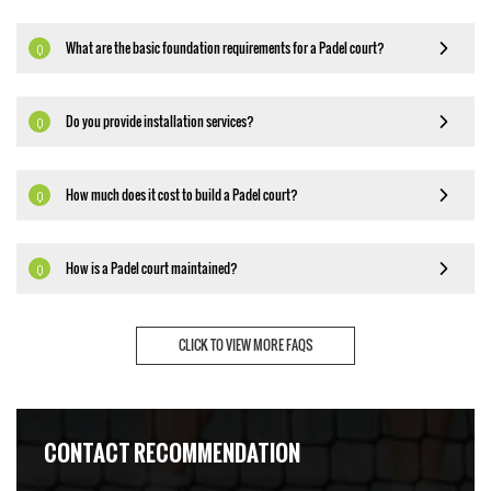
What are the basic foundation requirements for a Padel court?
Q
Do you provide installation services?
Q
How much does it cost to build a Padel court?
Q
How is a Padel court maintained?
Q
CLICK TO VIEW MORE FAQS
CONTACT RECOMMENDATION