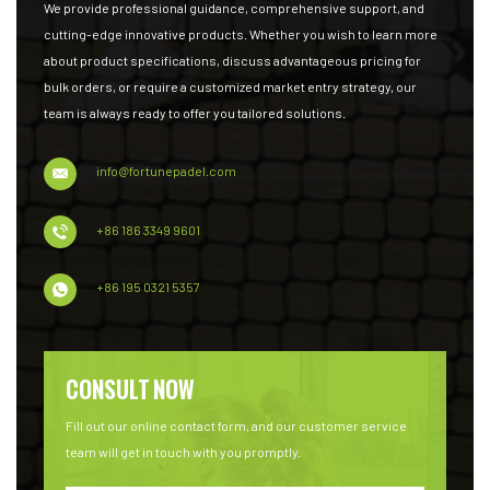
We provide professional guidance, comprehensive support, and
cutting-edge innovative products. Whether you wish to learn more
about product specifications, discuss advantageous pricing for
bulk orders, or require a customized market entry strategy, our
team is always ready to offer you tailored solutions.
info@fortunepadel.com
+86 186 3349 9601
+86 195 0321 5357
CONSULT NOW
Fill out our online contact form, and our customer service
team will get in touch with you promptly.