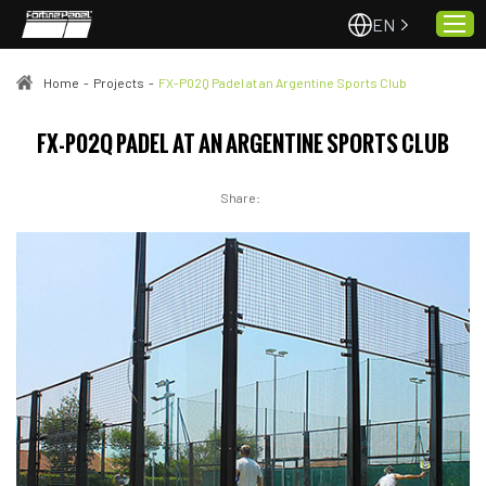
EN
Home
-
Projects
-
FX-P02Q Padel at an Argentine Sports Club
Home
FX-P02Q PADEL AT AN ARGENTINE SPORTS CLUB
About Us
Share:
Projects
Quality & Service
Padel Courts
News
Contact