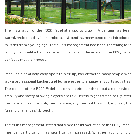
The installation of the P02Q Padel at a sports club in Argentina has been
warmly welcomed by its members. In Argentina, many people are introduced
to Padel from a young age. The club's management had been searching for a
facility that could attract more participants, and the arrival of the P02Q Padel
perfectly met their needs.
Padel, as a relatively easy sport to pick up, has attracted many people who
lack a professional background but are eager to engage in sports activities.
The design of the P02Q Padel not only meets standards but also provides
stability and safety, allowing players of all skill levels to get started easily. After
the installation at the club, members eagerly tried out the sport, enjoying the
fun and challenges it brought.
The club’s management stated that since the introduction of the P02Q Padel,
member participation has significantly increased. Whether young or old,