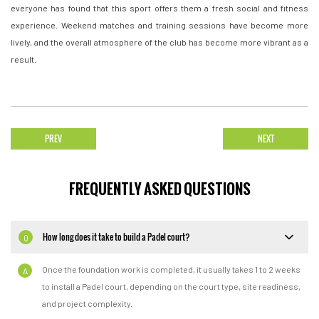
everyone has found that this sport offers them a fresh social and fitness
experience. Weekend matches and training sessions have become more
lively, and the overall atmosphere of the club has become more vibrant as a
result.
PREV
NEXT
FREQUENTLY ASKED QUESTIONS
How long does it take to build a Padel court?
Q
Once the foundation work is completed, it usually takes 1 to 2 weeks
A
to install a Padel court, depending on the court type, site readiness,
and project complexity.