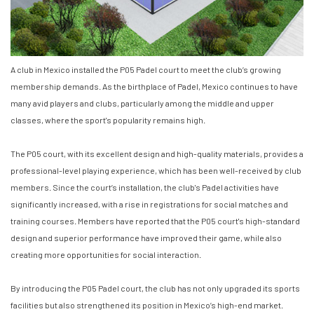
A club in Mexico installed the P05 Padel court to meet the club’s growing
membership demands. As the birthplace of Padel, Mexico continues to have
many avid players and clubs, particularly among the middle and upper
classes, where the sport's popularity remains high.
The P05 court, with its excellent design and high-quality materials, provides a
professional-level playing experience, which has been well-received by club
members. Since the court’s installation, the club's Padel activities have
significantly increased, with a rise in registrations for social matches and
training courses. Members have reported that the P05 court's high-standard
design and superior performance have improved their game, while also
creating more opportunities for social interaction.
By introducing the P05 Padel court, the club has not only upgraded its sports
facilities but also strengthened its position in Mexico’s high-end market.