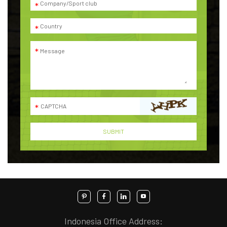
Indonesia Office Address: