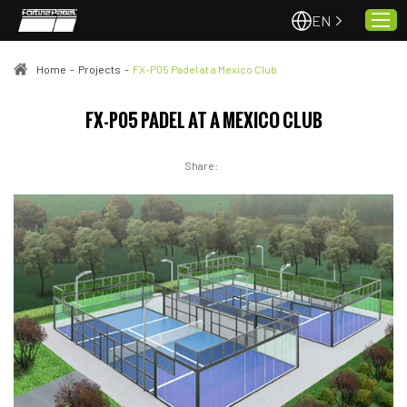
EN
Home
-
Projects
-
FX-P05 Padel at a Mexico Club
Home
FX-P05 PADEL AT A MEXICO CLUB
About Us
Share:
Projects
Quality & Service
Padel Courts
News
Contact