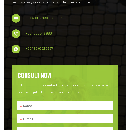
team is always ready to offer you tailored solutions.
info@fortunepadel.com
+86 186 3349 9601
+86 195 0321 5357
CONSULT NOW
Fill out our online contact form, and our customer service
team will get in touch with you promptly.