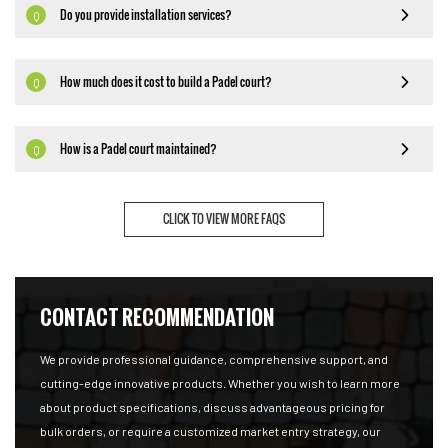
Do you provide installation services?
Q
How much does it cost to build a Padel court?
Q
How is a Padel court maintained?
Q
CLICK TO VIEW MORE FAQS
CONTACT RECOMMENDATION
We provide professional guidance, comprehensive support, and
cutting-edge innovative products. Whether you wish to learn more
about product specifications, discuss advantageous pricing for
bulk orders, or require a customized market entry strategy, our