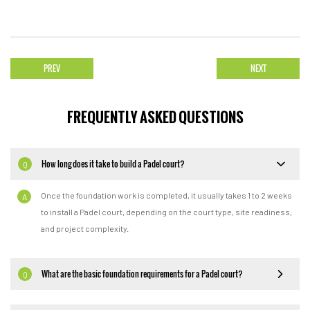
PREV
NEXT
FREQUENTLY ASKED QUESTIONS
How long does it take to build a Padel court?
Q
Once the foundation work is completed, it usually takes 1 to 2 weeks
A
to install a Padel court, depending on the court type, site readiness,
and project complexity.
What are the basic foundation requirements for a Padel court?
Q