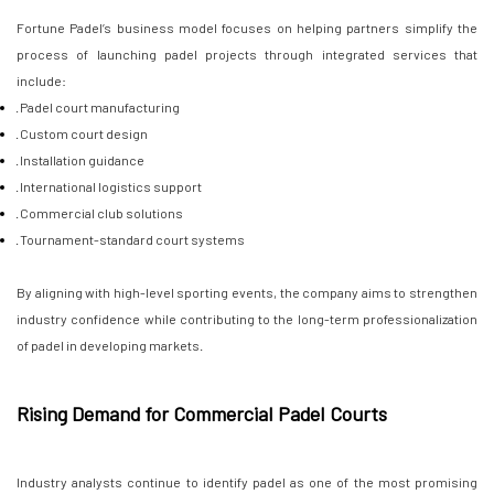
Fortune Padel’s business model focuses on helping partners simplify the
process of launching padel projects through integrated services that
include:
· Padel court manufacturing
· Custom court design
· Installation guidance
· International logistics support
· Commercial club solutions
· Tournament-standard court systems
By aligning with high-level sporting events, the company aims to strengthen
industry confidence while contributing to the long-term professionalization
of padel in developing markets.
Rising Demand for Commercial Padel Courts
Industry analysts continue to identify padel as one of the most promising