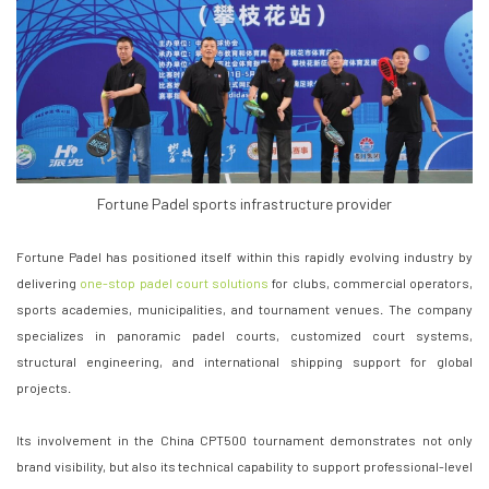
Fortune Padel sports infrastructure provider
Fortune Padel has positioned itself within this rapidly evolving industry by
delivering
one-stop padel court solutions
for clubs, commercial operators,
sports academies, municipalities, and tournament venues. The company
specializes in panoramic padel courts, customized court systems,
structural engineering, and international shipping support for global
projects.
Its involvement in the China CPT500 tournament demonstrates not only
brand visibility, but also its technical capability to support professional-level