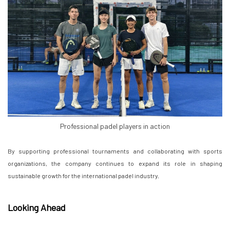
Professional padel players in action
By supporting professional tournaments and collaborating with sports
organizations, the company continues to expand its role in shaping
sustainable growth for the international padel industry.
Looking Ahead