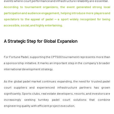
events where court performance and infrastructure reliability are essential.
According to tournament organizers, the event generated strong local
participation and audience engagement, helping introduce more players and
spectators to the appeal of padel — a sport widely recognized for being
accessible, social, and highly entertaining.
A Strategic Step for Global Expansion
For Fortune Padel, supporting the CPT500 tournament represents more than
a sponsorship initiative. It marks an important step in the company’s broader
international development strategy.
As the global padel market continues expanding, the need for trusted padel
court suppliers and experienced infrastructure partners has grown
significantly. Sports clubs, real estate developers, resorts, and investors are
increasingly seeking turnkey padel court solutions that combine
engineering quality with efficient project execution.