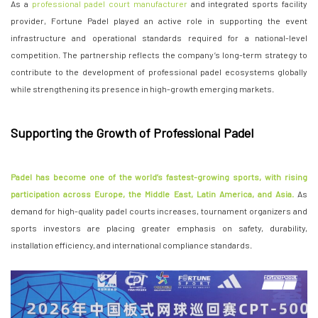
As a
professional padel court manufacturer
and integrated sports facility
provider, Fortune Padel played an active role in supporting the event
infrastructure and operational standards required for a national-level
competition. The partnership reflects the company’s long-term strategy to
contribute to the development of professional padel ecosystems globally
while strengthening its presence in high-growth emerging markets.
Supporting the Growth of Professional Padel
Padel has become one of the world’s fastest-growing sports, with rising
participation across Europe, the Middle East, Latin America, and Asia.
As
demand for high-quality padel courts increases, tournament organizers and
sports investors are placing greater emphasis on safety, durability,
installation efficiency, and international compliance standards.