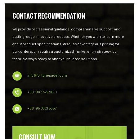
CONTACT RECOMMENDATION
We provide professional guidance, comprehensive support, and
cutting-edge innovative products. Whether you wish to learn more
about product specifications, discuss advantageous pricing for
bulk orders, or require a customized market entry strategy, our
team is always ready to offer you tailored solutions.
info@fortunepadel.com
+86 186 3349 9601
+86 195 0321 5357
CONSULT NOW