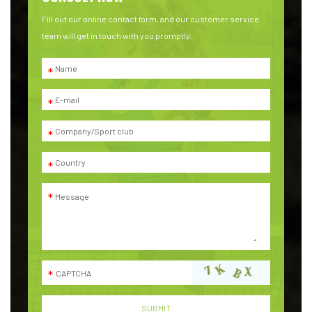
Fill out our online contact form, and our customer service
team will get in touch with you promptly.