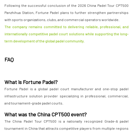
Following the successful conclusion of the 2026 China Padel Tour CPT500
Panzhihua Station, Fortune Padel plans to further strengthen partnerships
with sports organizations, clubs, and commercial operators worldwide.
The company remains committed to delivering reliable, professional, and
internationally competitive padel court solutions while supporting the long-
term development of the global padel community.
FAQ
What is Fortune Padel?
Fortune Padel is a global padel court manufacturer and one-stop padel
infrastructure solution provider specializing in professional, commercial,
and tournament-grade padel courts.
What was the China CPT500 event?
The China Padel Tour CPT500 is a nationally recognized Grade-A padel
tournament in China that attracts competitive players from multiple regions