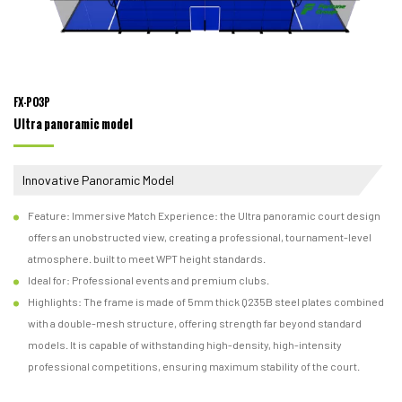
FX-P03P
Ultra panoramic model
Innovative Panoramic Model
Feature: Immersive Match Experience: the Ultra panoramic court design
offers an unobstructed view, creating a professional, tournament-level
atmosphere. built to meet WPT height standards.
Ideal for: Professional events and premium clubs.
Highlights: The frame is made of 5mm thick Q235B steel plates combined
with a double-mesh structure, offering strength far beyond standard
models. It is capable of withstanding high-density, high-intensity
professional competitions, ensuring maximum stability of the court.