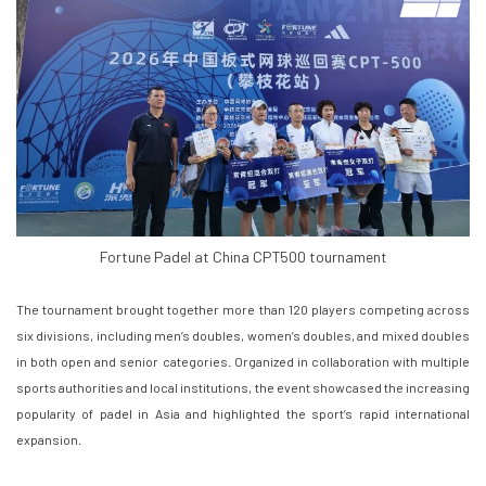
Fortune Padel at China CPT500 tournament
The tournament brought together more than 120 players competing across
six divisions, including men’s doubles, women’s doubles, and mixed doubles
in both open and senior categories. Organized in collaboration with multiple
sports authorities and local institutions, the event showcased the increasing
popularity of padel in Asia and highlighted the sport’s rapid international
expansion.