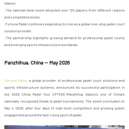
Station.
· The national-level event attracted over 120 players from different regions
and competitive levels.
· Fortune Padel continues expanding its role as a global one-stop padel court
solution provider.
· The partnership highlights growing demand for professional padel courts
and emerging sports infrastructure worldwide.
Panzhihua, China — May 2026
Fortune Padel
, a global provider of professional padel court solutions and
sports infrastructure systems, announced its successful participation in
the 2026 China Padel Tour CPT500 (Panzhihua Station), one of China’s
nationally recognized Grade-A padel tournaments. The event concluded on
May 4, 2026, after four days of high-level competition and growing public
engagement around the fast-rising sport of padel.