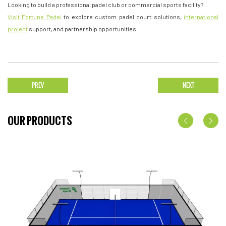
Looking to build a professional padel club or commercial sports facility?
Visit Fortune Padel
to explore custom padel court solutions,
international
project
support, and partnership opportunities.
PREV
NEXT
OUR PRODUCTS