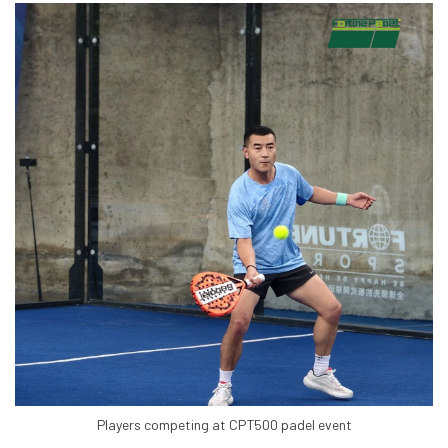
Players competing at CPT500 padel event