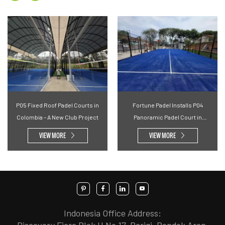
P05 Fixed Roof Padel Courts in
Fortune Padel Installs P04
Colombia – A New Club Project
Panoramic Padel Court in
Malaysian Community Space
VIEW MORE
VIEW MORE
Indonesia Office Address:
Discovery Fiore Blok H No.17, Parigi, Pondok Aren,