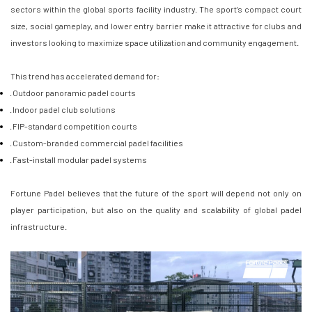
sectors within the global sports facility industry. The sport’s compact court
size, social gameplay, and lower entry barrier make it attractive for clubs and
investors looking to maximize space utilization and community engagement.
This trend has accelerated demand for:
· Outdoor panoramic padel courts
· Indoor padel club solutions
· FIP-standard competition courts
· Custom-branded commercial padel facilities
· Fast-install modular padel systems
Fortune Padel believes that the future of the sport will depend not only on
player participation, but also on the quality and scalability of global padel
infrastructure.