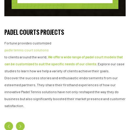
PADEL COURTS PROJECTS
Fortune provides customized
padle tennis court solutions
to clients around the world.
We offer a wide range of padel court models that
can be customized to suit the specific needs of our clients.
Explore our case
studies to learn how we help a variety of clients achieve their goals.
Discover the success stories and enthusiastic endorsements from our
esteemed partners. They share their firsthand experiences of how our
innovative Padel Tennis solutions have not only reshaped the way they do
business but also significantly boosted their market presence and customer
satisfaction.