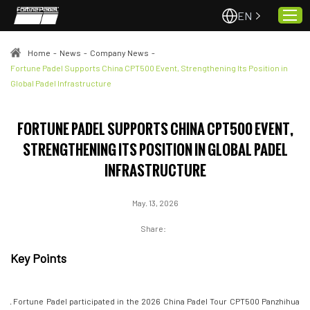
EN
Home
-
News
-
Company News
-
Fortune Padel Supports China CPT500 Event, Strengthening Its Position in
Global Padel Infrastructure
Home
About Us
FORTUNE PADEL SUPPORTS CHINA CPT500 EVENT,
Projects
STRENGTHENING ITS POSITION IN GLOBAL PADEL
Quality & Service
INFRASTRUCTURE
Padel Courts
News
May. 13, 2026
Contact
Share:
Key Points
· Fortune Padel participated in the 2026 China Padel Tour CPT500 Panzhihua