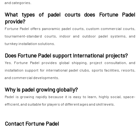
and categories.
What types of padel courts does Fortune Padel
provide?
Fortune Padel offers panoramic padel courts, custom commercial courts,
tournament-standard courts, indoor and outdoor padel systems, and
turnkey installation solutions.
Does Fortune Padel support international projects?
Yes. Fortune Padel provides global shipping, project consultation, and
installation support for international padel clubs, sports facilities, resorts,
and commercial developments.
Why is padel growing globally?
Padel is growing rapidly because it is easy to learn, highly social, space-
efficient, and suitable for players of different ages and skill levels.
Contact Fortune Padel