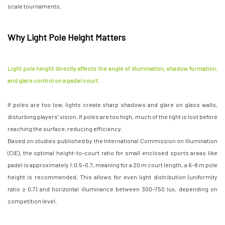
scale tournaments.
Why Light Pole Height Matters
Light pole height directly affects the angle of illumination, shadow formation,
and glare control on a padel court.
If poles are too low, lights create sharp shadows and glare on glass walls,
disturbing players’ vision. If poles are too high, much of the light is lost before
reaching the surface, reducing efficiency.
Based on studies published by the International Commission on Illumination
(CIE), the optimal height-to-court ratio for small enclosed sports areas like
padel is approximately 1:0.5–0.7, meaning for a 20 m court length, a 6–8 m pole
height is recommended. This allows for even light distribution (uniformity
ratio ≥ 0.7) and horizontal illuminance between 300–750 lux, depending on
competition level.