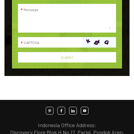
Indonesia Office Address:
Discovery Fiore Blok H No.17, Parigi, Pondok Aren,