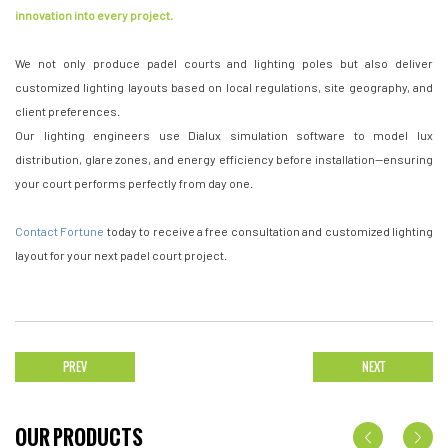
innovation into every project.
We not only produce padel courts and lighting poles but also deliver
customized lighting layouts based on local regulations, site geography, and
client preferences.
Our lighting engineers use Dialux simulation software to model lux
distribution, glare zones, and energy efficiency before installation—ensuring
your court performs perfectly from day one.
Contact Fortune
today to receive a free consultation and customized lighting
layout for your next padel court project.
PREV
NEXT
OUR PRODUCTS