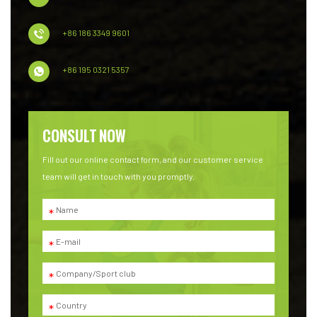
+86 186 3349 9601
+86 195 0321 5357
CONSULT NOW
Fill out our online contact form, and our customer service
team will get in touch with you promptly.