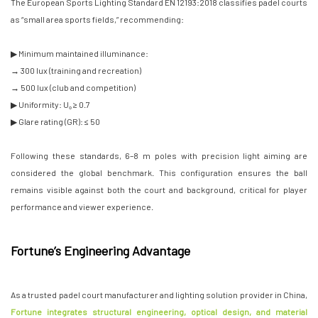
The European Sports Lighting Standard EN 12193:2018 classifies padel courts
as “small area sports fields,” recommending:
▶ Minimum maintained illuminance:
→ 300 lux (training and recreation)
→ 500 lux (club and competition)
▶ Uniformity: U₀ ≥ 0.7
▶ Glare rating (GR): ≤ 50
Following these standards, 6–8 m poles with precision light aiming are
considered the global benchmark. This configuration ensures the ball
remains visible against both the court and background, critical for player
performance and viewer experience.
Fortune’s Engineering Advantage
As a trusted padel court manufacturer and lighting solution provider in China,
Fortune integrates structural engineering, optical design, and material