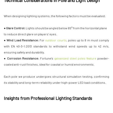
Technical Considerations in Pole and Light Design
When designing lighting systems, the following factors must be evaluated:
● Glare Control:
Lights should be angled below 65° from the horizontal plane
to reduce direct glare on players’ eyes.
● Wind Load Resistance:
For
outdoor courts
, poles up to 8 m must comply
with EN 40-3-1:2013 standards to withstand wind speeds up to 42 m/s,
ensuring safety and durability.
● Corrosion Resistance:
Fortune’s
galvanized steel poles feature
powder-
coated anti-rust finishes, ideal for coastal or humid environments.
Each pole we produce undergoes structural simulation testing, confirming
its stability and long-term reliability under high-power LED load conditions.
Insights from Professional Lighting Standards