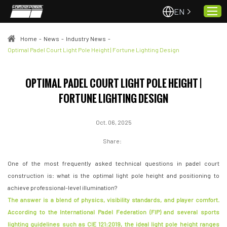
EN
Home
-
News
-
Industry News
-
Optimal Padel Court Light Pole Height | Fortune Lighting Design
Home
OPTIMAL PADEL COURT LIGHT POLE HEIGHT |
About Us
FORTUNE LIGHTING DESIGN
Projects
Quality & Service
Oct. 06, 2025
Padel Courts
Share:
News
One of the most frequently asked technical questions in padel court
Contact
construction is: what is the optimal light pole height and positioning to
achieve professional-level illumination?
The answer is a blend of physics, visibility standards, and player comfort.
According to the International Padel Federation (FIP) and several sports
lighting guidelines such as CIE 121:2019, the ideal light pole height ranges