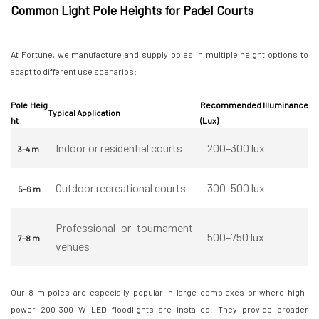
Common Light Pole Heights for Padel Courts
At Fortune, we manufacture and supply poles in multiple height options to
adapt to different use scenarios:
Pole Heig
Recommended Illuminance
Typical Application
ht
(Lux)
Indoor or residential courts
200–300 lux
3–4 m
Outdoor recreational courts
300–500 lux
5–6 m
Professional or tournament
500–750 lux
7–8 m
venues
Our 8 m poles are especially popular in large complexes or where high-
power 200–300 W LED floodlights are installed. They provide broader