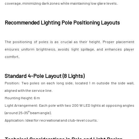
coverage, minimizing dark zones while maintaining low glare levels.
Recommended Lighting Pole Positioning Layouts
The positioning of poles is as crucial as their height. Proper placement
ensures uniform brightness, avoids light spillage, and enhances player
comfort.
Standard 4-Pole Layout (8 Lights)
Position: Two poles on each long side, located 1 m outside the side wall,
aligned with the service line.
Mounting Height: 6 m
Light Arrangement: Each pole with two 200 W LED lights at opposing angles
(around 25–35° beam angle).
Application: Ideal for recreational and club-level courts.