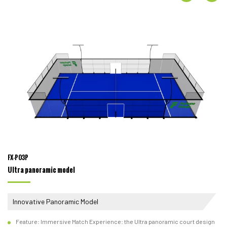
FX-P03P
Ultra panoramic model
Innovative Panoramic Model
Feature: Immersive Match Experience: the Ultra panoramic court design