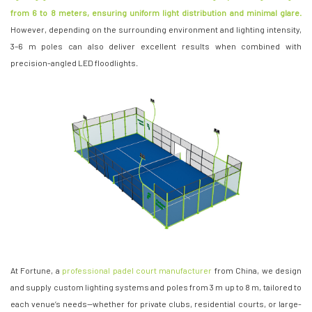
from 6 to 8 meters, ensuring uniform light distribution and minimal glare.
However, depending on the surrounding environment and lighting intensity,
3–6 m poles can also deliver excellent results when combined with
precision-angled LED floodlights.
At Fortune, a
professional padel court manufacturer
from China, we design
and supply custom lighting systems and poles from 3 m up to 8 m, tailored to
each venue’s needs—whether for private clubs, residential courts, or large-