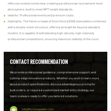
offers an unobstructed view, creating a professional, tournament-level
atmosphere. built to meet WPT height standards.
Ideal for: Professional events and premium clubs.
Highlights: The frame is made of 5mm thick Q235B steel plates combined
with a double-mesh structure, offering strength far beyond standard
models. It is capable of withstanding high-density, high-intensity
professional competitions, ensuring maximum stability of the court.
CONTACT RECOMMENDATION
We provide professional guidance, comprehensive support, and
cutting-edge innovative products. Whether you wish to learn more
about product specifications, discuss advantageous pricing for
bulk orders, or require a customized market entry strategy, our
team is always ready to offer you tailored solutions.
info@fortunepadel.com