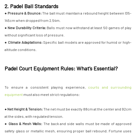
2. Padel Ball Standards
●
Pressure & Bounce:
The ball must maintain a rebound height between 135-
145cm when dropped from 2.54m.
●
New Durability Criteria:
Balls must now withstand at least 50 games of play
without significant loss of pressure.
●
Climate Adaptations:
Specific ball models are approved for humid or high-
altitude conditions.
Padel Court Equipment Rules: What’s Essential?
To ensure a consistent playing experience,
courts and surrounding
equipment
must also meet strict regulations:
● Net Height & Tension:
The net must be exactly 88cm at the center and 92cm
at the sides, with regulated tension.
● Glass & Mesh Walls:
The back and side walls must be made of approved
safety glass or metallic mesh, ensuring proper ball rebound. Fortune uses