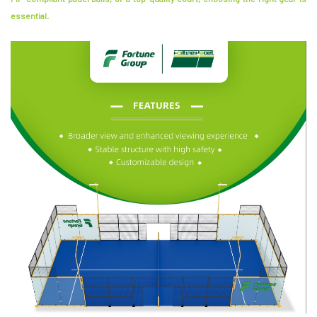
essential.