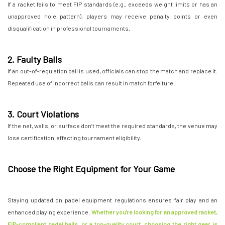
If a racket fails to meet FIP standards (e.g., exceeds weight limits or has an
unapproved hole pattern), players may receive penalty points or even
disqualification in professional tournaments.
2. Faulty Balls
If an out-of-regulation ball is used, officials can stop the match and replace it.
Repeated use of incorrect balls can result in match forfeiture.
3. Court Violations
If the net, walls, or surface don’t meet the required standards, the venue may
lose certification, affecting tournament eligibility.
Choose the Right Equipment for Your Game
Staying updated on padel equipment regulations ensures fair play and an
enhanced playing experience.
Whether you're looking for an approved racket,
FIP-compliant padel balls, or a top-quality court, choosing the right gear is