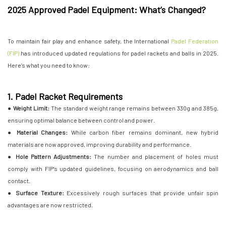
2025 Approved Padel Equipment: What’s Changed?
To maintain fair play and enhance safety, the International
Padel Federation
(FIP)
has introduced updated regulations for padel rackets and balls in 2025.
Here’s what you need to know:
1. Padel Racket Requirements
● Weight Limit:
The standard weight range remains between 330g and 385g,
ensuring optimal balance between control and power.
●
Material Changes:
While carbon fiber remains dominant, new hybrid
materials are now approved, improving durability and performance.
● Hole Pattern Adjustments:
The number and placement of holes must
comply with FIP’s updated guidelines, focusing on aerodynamics and ball
contact.
● Surface Texture:
Excessively rough surfaces that provide unfair spin
advantages are now restricted.