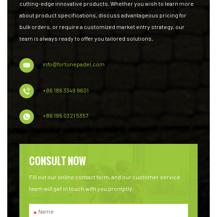
cutting-edge innovative products. Whether you wish to learn more
about product specifications, discuss advantageous pricing for
bulk orders, or require a customized market entry strategy, our
team is always ready to offer you tailored solutions.
info@fortunepadel.com
+86 186 3349 9601
+86 195 0321 5357
CONSULT NOW
Fill out our online contact form, and our customer service
team will get in touch with you promptly.