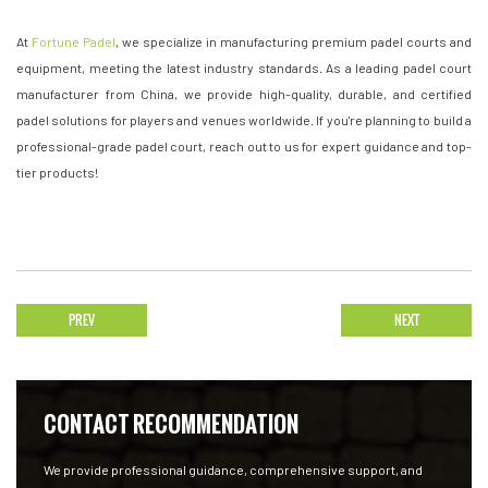
At
Fortune Padel
, we specialize in manufacturing premium padel courts and
equipment, meeting the latest industry standards. As a leading padel court
manufacturer from China, we provide high-quality, durable, and certified
padel solutions for players and venues worldwide. If you're planning to build a
professional-grade padel court, reach out to us for expert guidance and top-
tier products!
PREV
NEXT
CONTACT RECOMMENDATION
We provide professional guidance, comprehensive support, and