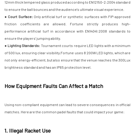
12mm thick tempered glass produced according to EN12150-2:2004 standard
to ensure the ball bounces and the audience's ultimate visual experience.
● Court Surface:
Only artificial turf or synthetic surfaces with FIP-approved
friction coefficients are allowed. Fortune strictly produces high-
performance artificial turf in accordance with EN14041:2008 standards to
ensure the players' jumping ability.
● Lighting Standards:
Tournament courts require LED lights with a minimum
of 500 lux, ensuring clear visibility.Fortune uses 8 200W LED lights, which are
not only energy-efficient, but also ensure that the venue reaches the 300Lux
brightness standard and has an IP65 protection level.
How Equipment Faults Can Affect a Match
Using non-compliant equipment can lead to severe consequences in official
matches. Here are the common padel faults that could impact your game:
1. Illegal Racket Use