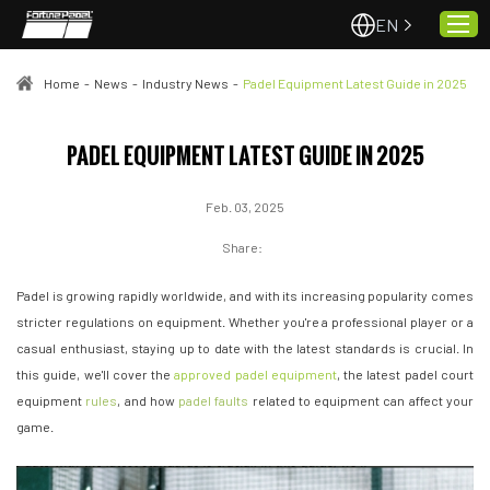
EN
Home
-
News
-
Industry News
-
Padel Equipment Latest Guide in 2025
Home
PADEL EQUIPMENT LATEST GUIDE IN 2025
About Us
Feb. 03, 2025
Projects
Quality & Service
Share:
Padel Courts
Padel is growing rapidly worldwide, and with its increasing popularity comes
News
stricter regulations on equipment. Whether you're a professional player or a
casual enthusiast, staying up to date with the latest standards is crucial. In
Contact
this guide, we'll cover the
approved padel equipment
, the latest padel court
equipment
rules
, and how
padel faults
related to equipment can affect your
game.