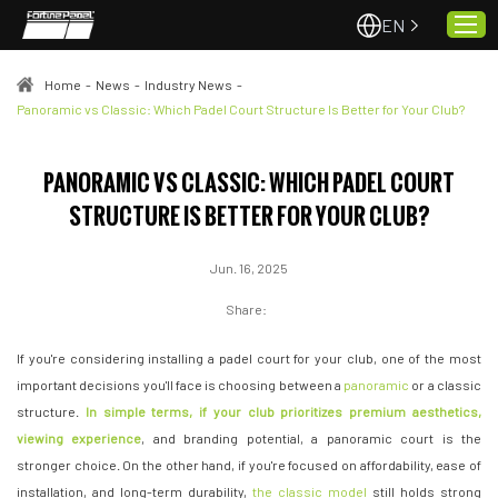
EN
Home
-
News
-
Industry News
-
Panoramic vs Classic: Which Padel Court Structure Is Better for Your Club?
Home
PANORAMIC VS CLASSIC: WHICH PADEL COURT
About Us
STRUCTURE IS BETTER FOR YOUR CLUB?
Projects
Quality & Service
Jun. 16, 2025
Padel Courts
Share:
News
If you're considering installing a padel court for your club, one of the most
Contact
important decisions you'll face is choosing between a
panoramic
or a classic
structure.
In simple terms, if your club prioritizes premium aesthetics,
viewing experience
, and branding potential, a panoramic court is the
stronger choice. On the other hand, if you're focused on affordability, ease of
installation, and long-term durability,
the classic model
still holds strong