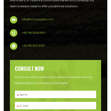
team is always ready to offer you tailored solutions.
info@fortunepadel.com
+86 186 3349 9601
+86 195 0321 5357
CONSULT NOW
Fill out our online contact form, and our customer service
team will get in touch with you promptly.