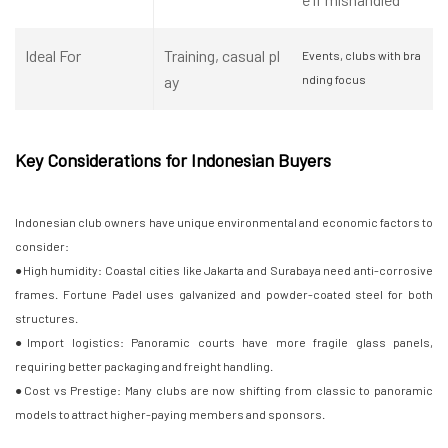
Ideal For
Training, casual pl
Events, clubs with bra
ay
nding focus
Key Considerations for Indonesian Buyers
Indonesian club owners have unique environmental and economic factors to
consider:
●High humidity: Coastal cities like Jakarta and Surabaya need anti-corrosive
frames. Fortune Padel uses galvanized and powder-coated steel for both
structures.
●Import logistics: Panoramic courts have more fragile glass panels,
requiring better packaging and freight handling.
●Cost vs Prestige: Many clubs are now shifting from classic to panoramic
models to attract higher-paying members and sponsors.