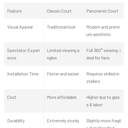
Feature
C
lassic Court
Panoramic Court
Visual Appeal
Traditional look
Modern and premi
um aesthetic
Spectator Experi
Limited viewing a
Full 360° viewing. i
ence
ngles
deal for fans
Installation Time
Faster and easier
Requires skilled in
stallers
Cost
More affordable
Higher due to glas
s & labor
Durablilty
Extremely sturdy
Slightly more fragil
e if mishandled