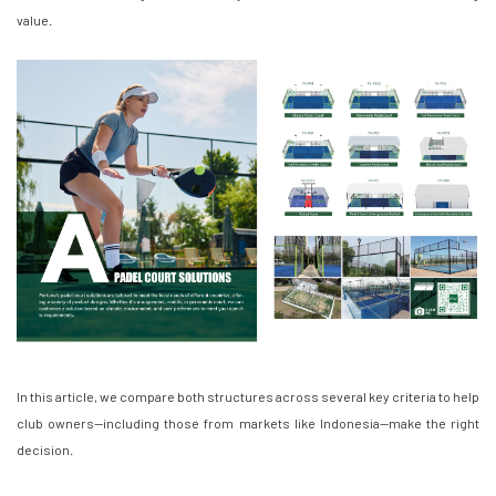
value.
In this article, we compare both structures across several key criteria to help
club owners—including those from markets like Indonesia—make the right
decision.