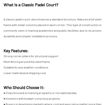
What Is a Classic Padel Court?
A classic padel court, also known as a standard structure, features a full steel
frame with metal columns placed in each corner. This type of construction is
commonly seen in training academies and public facilities due to its proven
durability and simpler installation process.
Key Features:
Strong corner pillars for structural support
Mesh fencing around the steel frame
Suitable for any weather conditions
Lower material and shipping cost
Who Should Choose It:
● Clubs focused on training programs or recreational play
● Investors with budget-conscious projects
● Buyers in developing markets where cost and easy setup matter more than