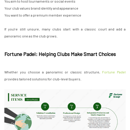
You aim to host tournaments or social events
Your club values brand identity and appearance
You want to offer a premium member experience
If you're still unsure, many clubs start with a classic court and add a
panoramic one as the club grows.
Fortune Padel: Helping Clubs Make Smart Choices
Whether you choose a panoramic or classic structure,
Fortune Padel
provides tailored solutions for club-level buyers.