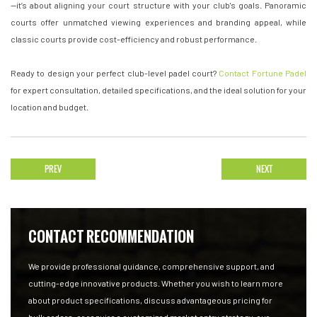
—it’s about aligning your court structure with your club's goals. Panoramic
courts offer unmatched viewing experiences and branding appeal, while
classic courts provide cost-efficiency and robust performance.
Ready to design your perfect club-level padel court?
Contact Fortune Padel
for expert consultation, detailed specifications, and the ideal solution for your
location and budget.
PREV
NEXT
CONTACT RECOMMENDATION
We provide professional guidance, comprehensive support, and
cutting-edge innovative products. Whether you wish to learn more
about product specifications, discuss advantageous pricing for
bulk orders, or require a customized market entry strategy, our