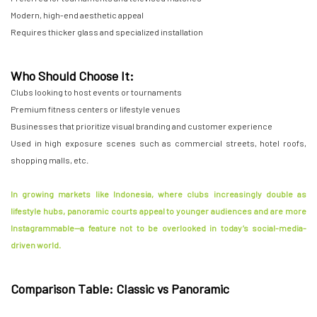
Modern, high-end aesthetic appeal
Requires thicker glass and specialized installation
Who Should Choose It:
Clubs looking to host events or tournaments
Premium fitness centers or lifestyle venues
Businesses that prioritize visual branding and customer experience
Used in high exposure scenes such as commercial streets, hotel roofs,
shopping malls, etc.
In growing markets like Indonesia, where clubs increasingly double as
lifestyle hubs, panoramic courts appeal to younger audiences and are more
Instagrammable—a feature not to be overlooked in today’s social-media-
driven world.
Comparison Table: Classic vs Panoramic