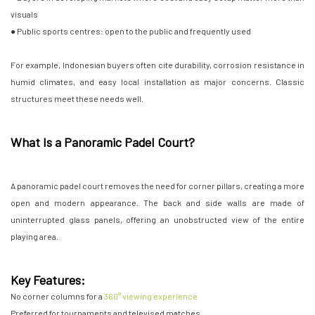
visuals
● Public sports centres: open to the public and frequently used
For example, Indonesian buyers often cite durability, corrosion resistance in
humid climates, and easy local installation as major concerns. Classic
structures meet these needs well.
What Is a Panoramic Padel Court?
A panoramic padel court removes the need for corner pillars, creating a more
open and modern appearance. The back and side walls are made of
uninterrupted glass panels, offering an unobstructed view of the entire
playing area.
Key Features:
No corner columns for a
360° viewing experience
Preferred for tournaments and televised matches