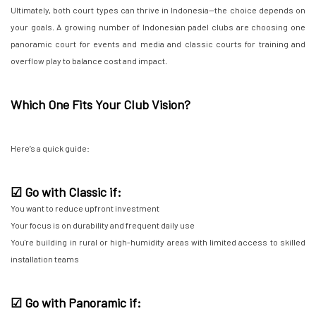
Ultimately, both court types can thrive in Indonesia—the choice depends on
your goals. A growing number of Indonesian padel clubs are choosing one
panoramic court for events and media and classic courts for training and
overflow play to balance cost and impact.
Which One Fits Your Club Vision?
Here’s a quick guide:
☑ Go with Classic if:
You want to reduce upfront investment
Your focus is on durability and frequent daily use
You're building in rural or high-humidity areas with limited access to skilled
installation teams
☑ Go with Panoramic if: