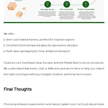
We offer:
▷ Anti-rust treated frames, perfect for tropical regions
▷ Certified 12mm tempered glass for panoramic designs
▷ Multi-layer packaging for long-distance transport
Clubs across Southeast Asia, Europe, and the Middle East trust our products.
We understand that every club is different, and we’re here to help you match
the right court type with your budget, location, and long-term vision.
Final Thoughts
Choosing between a panoramic and classic padel court isn’t just about looks